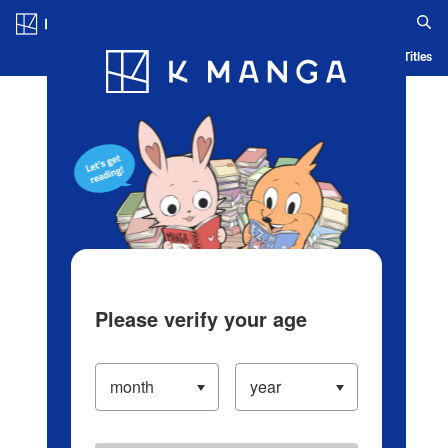
Log in/Create Account
Blog
App
Ranking
History
Serialized Titles
Please verify your age