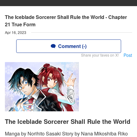
The Iceblade Sorcerer Shall Rule the World - Chapter
21 True Form
Apr 16, 2023
Comment (-)
Post
Share your faves on X!
The Iceblade Sorcerer Shall Rule the World
Manga by Norihito Sasaki Story by Nana Mikoshiba Riko