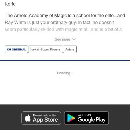
Korie
The Arnold Academy of Magic is a school for the elite...and
Ray White is just your ordinary guy. In fact, he doesn't
seem particularly skilled with magic at all, and is a bit of a
klutz. Which is why he has nothing to do with the rumor
See more
that one of the great magicians, the Iceblade Sorcerer, is a
member of the incoming class...right? " Translation by Nate
Isekai･Super Powers
Anime
Derr, Lettering by Darren Smith, Editing by Jordan
Reynolds, YKS Services LLC/SKY JAPAN, Inc.
Loading...
Manga Details
Category: Manga
Genre: Isekai･Super Powers, Anime
Title in Japanese: 冰剣の魔術師が世界を統べる〜世界最強の魔術師である少
年は、魔術学院に入学する〜
Episode Details
Released: Apr 16, 2023
Book Length: 20 pages
Price: 69p