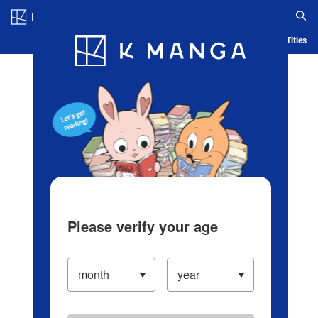
Log in/Create Account
Blog
App
Ranking
History
Serialized Titles
Please verify your age