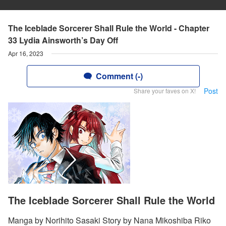
The Iceblade Sorcerer Shall Rule the World - Chapter
33 Lydia Ainsworth’s Day Off
Apr 16, 2023
Comment (-)
Post
Share your faves on X!
The Iceblade Sorcerer Shall Rule the World
Manga by Norihito Sasaki Story by Nana Mikoshiba Riko