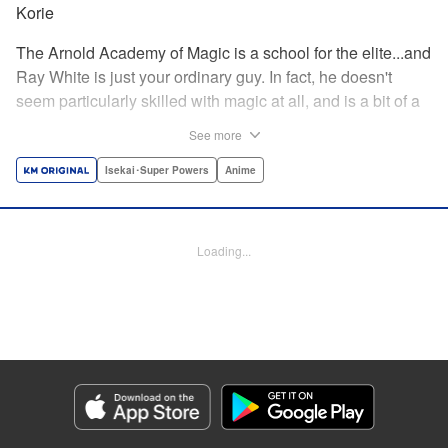
Korie
The Arnold Academy of Magic is a school for the elite...and
Ray White is just your ordinary guy. In fact, he doesn't
seem particularly skilled with magic at all, and is a bit of a
klutz. Which is why he has nothing to do with the rumor
See more
that one of the great magicians, the Iceblade Sorcerer, is a
member of the incoming class...right? " Translation by Nate
Isekai･Super Powers
Anime
Derr, Lettering by Darren Smith, Editing by Jordan
Reynolds, YKS Services LLC/SKY JAPAN, Inc.
Loading...
Manga Details
Category: Manga
Genre: Isekai･Super Powers, Anime
Title in Japanese: 冰剣の魔術師が世界を統べる〜世界最強の魔術師である少
年は、魔術学院に入学する〜
Episode Details
Released: Apr 16, 2023
Book Length: 20 pages
Price: 69p