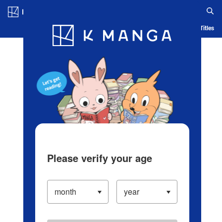
Log in/Create Account
Blog
App
Ranking
History
Serialized Titles
Please verify your age