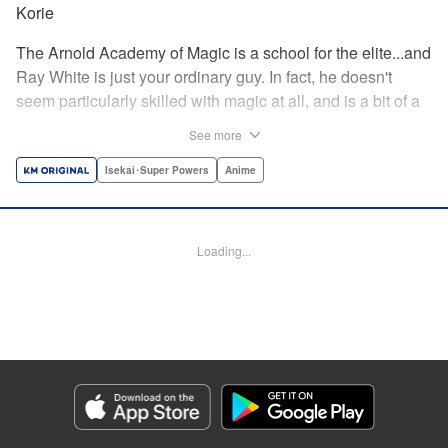
Korie
The Arnold Academy of Magic is a school for the elite...and
Ray White is just your ordinary guy. In fact, he doesn't
seem particularly skilled with magic at all, and is a bit of a
klutz. Which is why he has nothing to do with the rumor
See more
that one of the great magicians, the Iceblade Sorcerer, is a
member of the incoming class...right? " Translation by Nate
Isekai･Super Powers
Anime
Derr, Lettering by Darren Smith, Editing by Jordan
Reynolds, YKS Services LLC/SKY JAPAN, Inc.
Loading...
Manga Details
Category: Manga
Genre: Isekai･Super Powers, Anime
Title in Japanese: 冰剣の魔術師が世界を統べる〜世界最強の魔術師である少
年は、魔術学院に入学する〜
Episode Details
Released: Apr 16, 2023
Book Length: 17 pages
Price: 69p