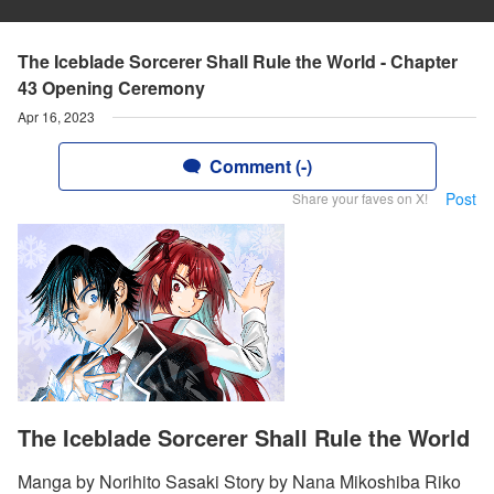
The Iceblade Sorcerer Shall Rule the World - Chapter
43 Opening Ceremony
Apr 16, 2023
Comment (-)
Post
Share your faves on X!
The Iceblade Sorcerer Shall Rule the World
Manga by Norihito Sasaki Story by Nana Mikoshiba Riko