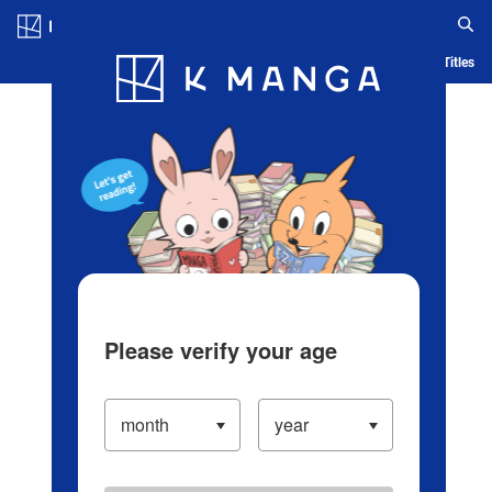
Log in/Create Account
Blog
App
Ranking
History
Serialized Titles
Please verify your age