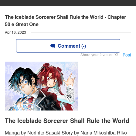
The Iceblade Sorcerer Shall Rule the World - Chapter
50 e Great One
Apr 16, 2023
Comment (-)
Post
Share your faves on X!
The Iceblade Sorcerer Shall Rule the World
Manga by Norihito Sasaki Story by Nana Mikoshiba Riko