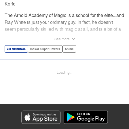
Korie
The Arnold Academy of Magic is a school for the elite...and
Ray White is just your ordinary guy. In fact, he doesn't
seem particularly skilled with magic at all, and is a bit of a
klutz. Which is why he has nothing to do with the rumor
See more
that one of the great magicians, the Iceblade Sorcerer, is a
member of the incoming class...right? " Translation by Nate
Isekai･Super Powers
Anime
Derr, Lettering by Darren Smith, Editing by Jordan
Reynolds, YKS Services LLC/SKY JAPAN, Inc.
Loading...
Manga Details
Category: Manga
Genre: Isekai･Super Powers, Anime
Title in Japanese: 冰剣の魔術師が世界を統べる〜世界最強の魔術師である少
年は、魔術学院に入学する〜
Episode Details
Released: Apr 16, 2023
Book Length: 15 pages
Price: 69p