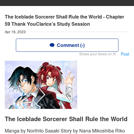
The Iceblade Sorcerer Shall Rule the World - Chapter
59 Thank YouClarice’s Study Session
Apr 16, 2023
Comment (-)
Post
Share your faves on X!
The Iceblade Sorcerer Shall Rule the World
Manga by Norihito Sasaki Story by Nana Mikoshiba Riko