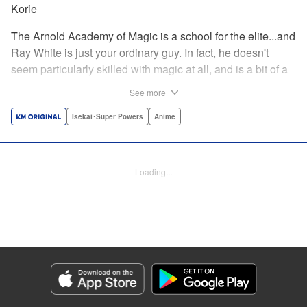
Korie
The Arnold Academy of Magic is a school for the elite...and
Ray White is just your ordinary guy. In fact, he doesn't
seem particularly skilled with magic at all, and is a bit of a
klutz. Which is why he has nothing to do with the rumor
See more
that one of the great magicians, the Iceblade Sorcerer, is a
member of the incoming class...right? " Translation by Nate
Isekai･Super Powers
Anime
Derr, Lettering by Darren Smith, Editing by Jordan
Reynolds, YKS Services LLC/SKY JAPAN, Inc.
Loading...
Manga Details
Category: Manga
Genre: Isekai･Super Powers, Anime
Title in Japanese: 冰剣の魔術師が世界を統べる〜世界最強の魔術師である少
年は、魔術学院に入学する〜
Episode Details
Released: Apr 16, 2023
Book Length: 29 pages
Price: 69p