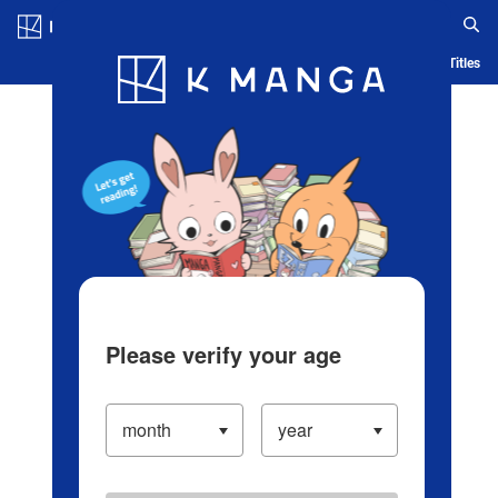
Log in/Create Account
Blog
App
Ranking
History
Serialized Titles
Please verify your age