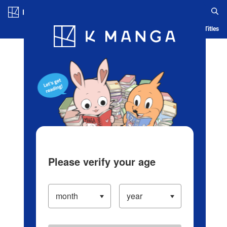
Log in/Create Account
Blog
App
Ranking
History
Serialized Titles
Please verify your age