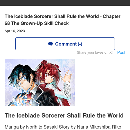
The Iceblade Sorcerer Shall Rule the World - Chapter
68 The Grown-Up Skill Check
Apr 16, 2023
Comment (-)
Post
Share your faves on X!
The Iceblade Sorcerer Shall Rule the World
Manga by Norihito Sasaki Story by Nana Mikoshiba Riko