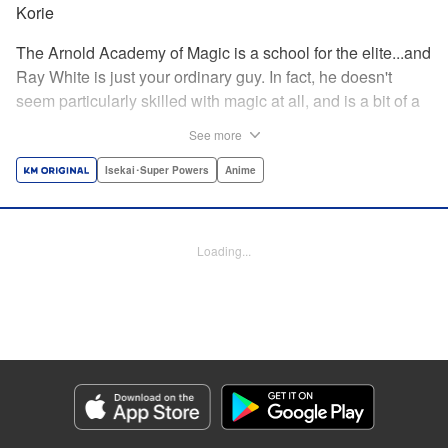
Korie
The Arnold Academy of Magic is a school for the elite...and
Ray White is just your ordinary guy. In fact, he doesn't
seem particularly skilled with magic at all, and is a bit of a
klutz. Which is why he has nothing to do with the rumor
See more
that one of the great magicians, the Iceblade Sorcerer, is a
member of the incoming class...right? " Translation by Nate
Isekai･Super Powers
Anime
Derr, Lettering by Darren Smith, Editing by Jordan
Reynolds, YKS Services LLC/SKY JAPAN, Inc.
Loading...
Manga Details
Category: Manga
Genre: Isekai･Super Powers, Anime
Title in Japanese: 冰剣の魔術師が世界を統べる〜世界最強の魔術師である少
年は、魔術学院に入学する〜
Episode Details
Released: Apr 16, 2023
Book Length: 24 pages
Price: 69p