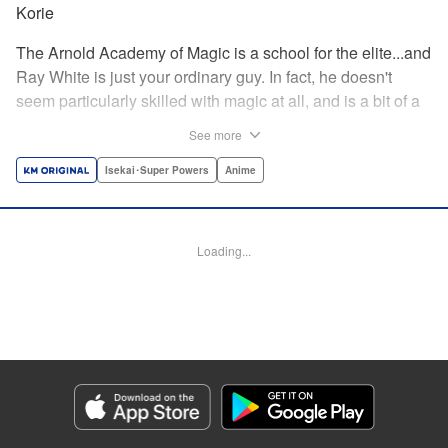
Korie
The Arnold Academy of Magic is a school for the elite...and
Ray White is just your ordinary guy. In fact, he doesn't
seem particularly skilled with magic at all, and is a bit of a
klutz. Which is why he has nothing to do with the rumor
See more
that one of the great magicians, the Iceblade Sorcerer, is a
member of the incoming class...right? " Translation by Nate
Isekai･Super Powers
Anime
Derr, Lettering by Darren Smith, Editing by Jordan
Reynolds, YKS Services LLC/SKY JAPAN, Inc.
Loading...
Manga Details
Category: Manga
Genre: Isekai･Super Powers, Anime
Title in Japanese: 冰剣の魔術師が世界を統べる〜世界最強の魔術師である少
年は、魔術学院に入学する〜
Episode Details
Released: Apr 16, 2023
Book Length: 18 pages
Price: 69p