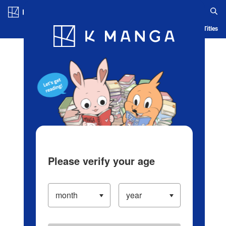
Log in/Create Account
Blog
App
Ranking
History
Serialized Titles
Please verify your age