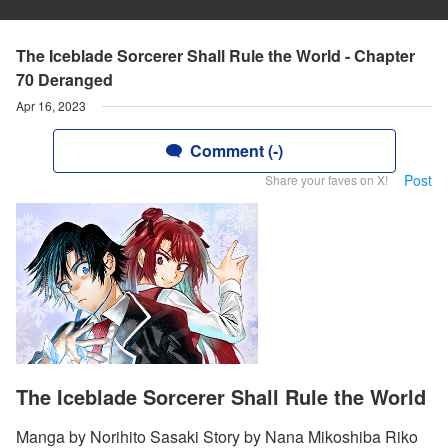
The Iceblade Sorcerer Shall Rule the World - Chapter
70 Deranged
Apr 16, 2023
Comment (-)
Post
Share your faves on X!
The Iceblade Sorcerer Shall Rule the World
Manga by Norihito Sasaki Story by Nana Mikoshiba Riko