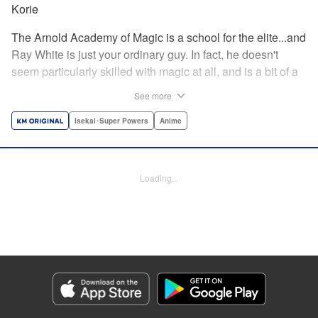
Korie
The Arnold Academy of Magic is a school for the elite...and
Ray White is just your ordinary guy. In fact, he doesn't
seem particularly skilled with magic at all, and is a bit of a
klutz. Which is why he has nothing to do with the rumor
See more
that one of the great magicians, the Iceblade Sorcerer, is a
member of the incoming class...right? " Translation by Nate
Isekai･Super Powers
Anime
Derr, Lettering by Darren Smith, Editing by Jordan
Reynolds, YKS Services LLC/SKY JAPAN, Inc.
Loading...
Manga Details
Category: Manga
Genre: Isekai･Super Powers, Anime
Title in Japanese: 冰剣の魔術師が世界を統べる〜世界最強の魔術師である少
年は、魔術学院に入学する〜
Episode Details
Released: Apr 16, 2023
Book Length: 23 pages
Price: 69p