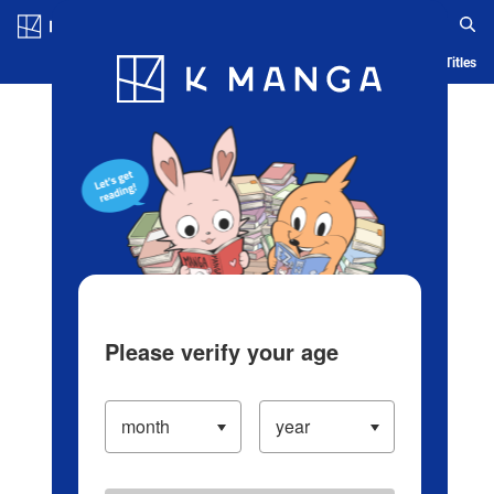
Log in/Create Account
Blog
App
Ranking
History
Serialized Titles
Please verify your age