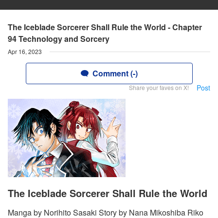
The Iceblade Sorcerer Shall Rule the World - Chapter
94 Technology and Sorcery
Apr 16, 2023
Comment (-)
Post
Share your faves on X!
The Iceblade Sorcerer Shall Rule the World
Manga by Norihito Sasaki Story by Nana Mikoshiba Riko