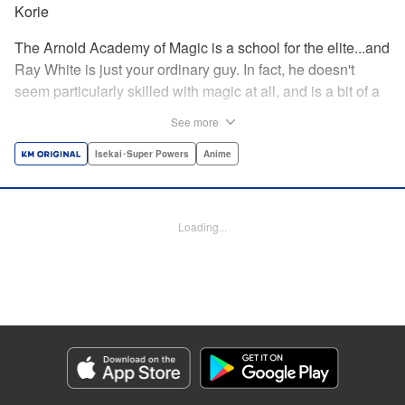
Korie
The Arnold Academy of Magic is a school for the elite...and
Ray White is just your ordinary guy. In fact, he doesn't
seem particularly skilled with magic at all, and is a bit of a
klutz. Which is why he has nothing to do with the rumor
See more
that one of the great magicians, the Iceblade Sorcerer, is a
member of the incoming class...right? " Translation by Nate
Isekai･Super Powers
Anime
Derr, Lettering by Darren Smith, Editing by Jordan
Reynolds, YKS Services LLC/SKY JAPAN, Inc.
Loading...
Manga Details
Category: Manga
Genre: Isekai･Super Powers, Anime
Title in Japanese: 冰剣の魔術師が世界を統べる〜世界最強の魔術師である少
年は、魔術学院に入学する〜
Episode Details
Released: Apr 16, 2023
Book Length: 21 pages
Price: 69p