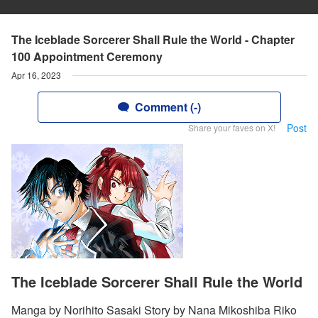
The Iceblade Sorcerer Shall Rule the World - Chapter
100 Appointment Ceremony
Apr 16, 2023
Comment (-)
Post
Share your faves on X!
The Iceblade Sorcerer Shall Rule the World
Manga by Norihito Sasaki Story by Nana Mikoshiba Riko