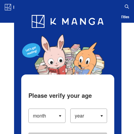
Log in/Create Account
Blog
App
Ranking
History
Serialized Titles
Please verify your age