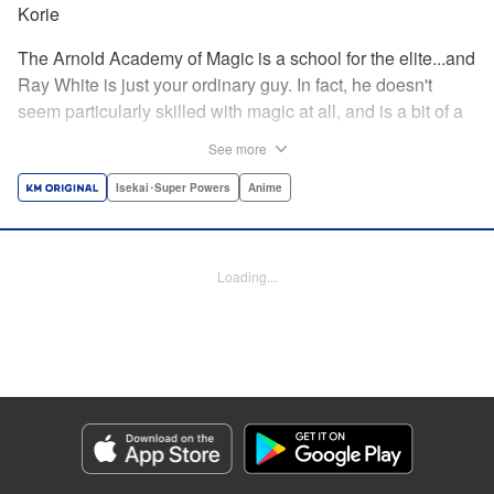
Korie
The Arnold Academy of Magic is a school for the elite...and
Ray White is just your ordinary guy. In fact, he doesn't
seem particularly skilled with magic at all, and is a bit of a
klutz. Which is why he has nothing to do with the rumor
See more
that one of the great magicians, the Iceblade Sorcerer, is a
member of the incoming class...right? " Translation by Nate
Isekai･Super Powers
Anime
Derr, Lettering by Darren Smith, Editing by Jordan
Reynolds, YKS Services LLC/SKY JAPAN, Inc.
Loading...
Manga Details
Category: Manga
Genre: Isekai･Super Powers, Anime
Title in Japanese: 冰剣の魔術師が世界を統べる〜世界最強の魔術師である少
年は、魔術学院に入学する〜
Episode Details
Released: Apr 16, 2023
Book Length: 19 pages
Price: 69p