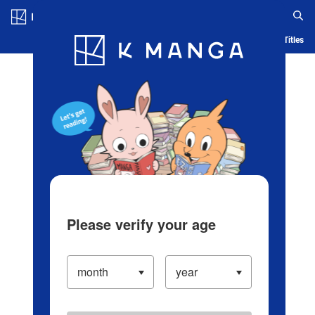
Log in/Create Account
Blog
App
Ranking
History
Serialized Titles
Please verify your age