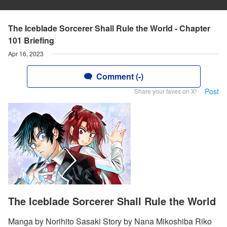
The Iceblade Sorcerer Shall Rule the World - Chapter
101 Briefing
Apr 16, 2023
Comment (-)
Post
Share your faves on X!
The Iceblade Sorcerer Shall Rule the World
Manga by Norihito Sasaki Story by Nana Mikoshiba Riko