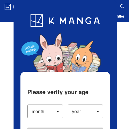
Log in/Create Account
Blog
App
Ranking
History
Serialized Titles
Please verify your age