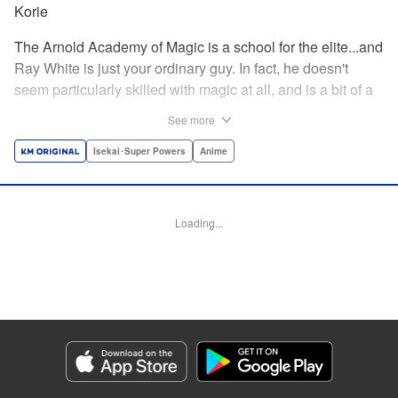
Korie
The Arnold Academy of Magic is a school for the elite...and
Ray White is just your ordinary guy. In fact, he doesn't
seem particularly skilled with magic at all, and is a bit of a
klutz. Which is why he has nothing to do with the rumor
See more
that one of the great magicians, the Iceblade Sorcerer, is a
member of the incoming class...right? " Translation by Nate
Isekai･Super Powers
Anime
Derr, Lettering by Darren Smith, Editing by Jordan
Reynolds, YKS Services LLC/SKY JAPAN, Inc.
Loading...
Manga Details
Category: Manga
Genre: Isekai･Super Powers, Anime
Title in Japanese: 冰剣の魔術師が世界を統べる〜世界最強の魔術師である少
年は、魔術学院に入学する〜
Episode Details
Released: Aug 29, 2023
Book Length: 26 pages
Price: 69p