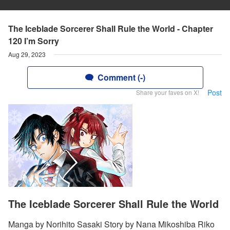
The Iceblade Sorcerer Shall Rule the World - Chapter
120 I’m Sorry
Aug 29, 2023
Comment (-)
Post
Share your faves on X!
The Iceblade Sorcerer Shall Rule the World
Manga by Norihito Sasaki Story by Nana Mikoshiba Riko