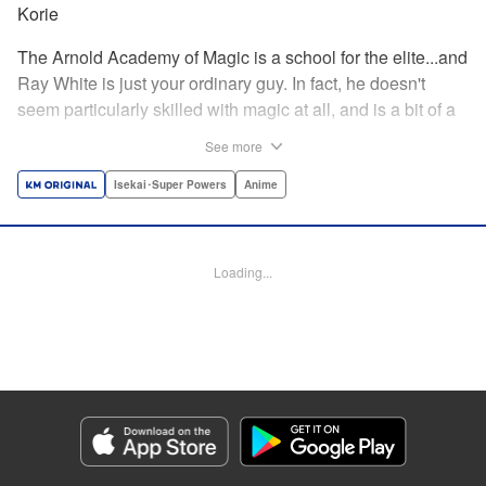
Korie
The Arnold Academy of Magic is a school for the elite...and
Ray White is just your ordinary guy. In fact, he doesn't
seem particularly skilled with magic at all, and is a bit of a
klutz. Which is why he has nothing to do with the rumor
See more
that one of the great magicians, the Iceblade Sorcerer, is a
member of the incoming class...right? " Translation by Nate
Isekai･Super Powers
Anime
Derr, Lettering by Darren Smith, Editing by Jordan
Reynolds, YKS Services LLC/SKY JAPAN, Inc.
Loading...
Manga Details
Category: Manga
Genre: Isekai･Super Powers, Anime
Title in Japanese: 冰剣の魔術師が世界を統べる〜世界最強の魔術師である少
年は、魔術学院に入学する〜
Episode Details
Released: Sep 5, 2023
Book Length: 23 pages
Price: 69p