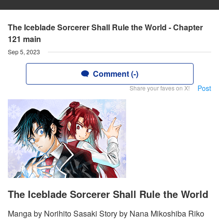
The Iceblade Sorcerer Shall Rule the World - Chapter
121 main
Sep 5, 2023
Comment (-)
Post
Share your faves on X!
The Iceblade Sorcerer Shall Rule the World
Manga by Norihito Sasaki Story by Nana Mikoshiba Riko