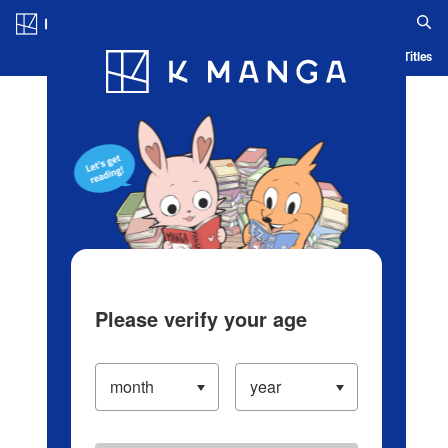
Log in/Create Account
Blog
App
Ranking
History
Serialized Titles
Please verify your age