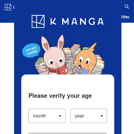
Log in/Create Account
Blog
App
Ranking
History
Serialized Titles
Please verify your age