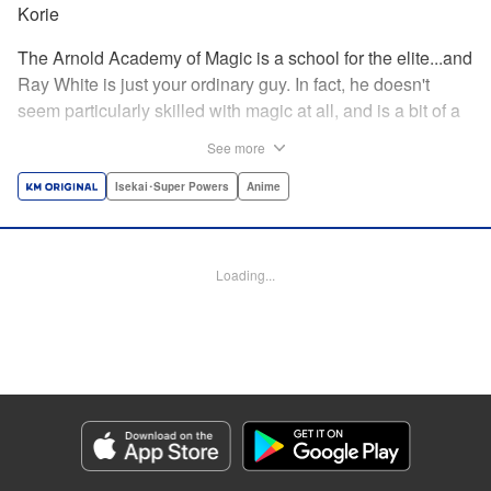
Korie
The Arnold Academy of Magic is a school for the elite...and
Ray White is just your ordinary guy. In fact, he doesn't
seem particularly skilled with magic at all, and is a bit of a
klutz. Which is why he has nothing to do with the rumor
See more
that one of the great magicians, the Iceblade Sorcerer, is a
member of the incoming class...right? " Translation by Nate
Isekai･Super Powers
Anime
Derr, Lettering by Darren Smith, Editing by Jordan
Reynolds, YKS Services LLC/SKY JAPAN, Inc.
Loading...
Manga Details
Category: Manga
Genre: Isekai･Super Powers, Anime
Title in Japanese: 冰剣の魔術師が世界を統べる〜世界最強の魔術師である少
年は、魔術学院に入学する〜
Episode Details
Released: Oct 24, 2023
Book Length: 26 pages
Price: 69p