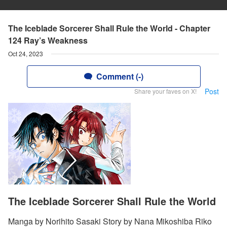
The Iceblade Sorcerer Shall Rule the World - Chapter
124 Ray’s Weakness
Oct 24, 2023
Comment (-)
Post
Share your faves on X!
The Iceblade Sorcerer Shall Rule the World
Manga by Norihito Sasaki Story by Nana Mikoshiba Riko