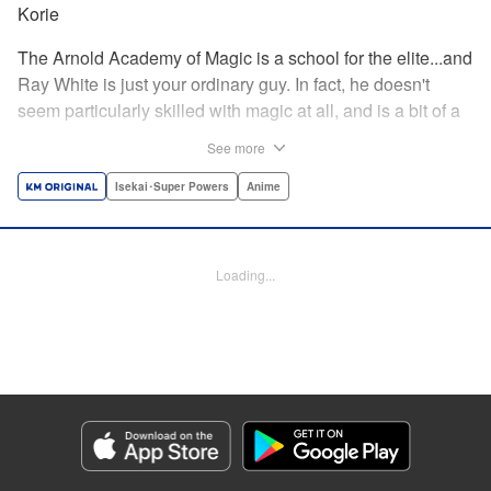
Korie
The Arnold Academy of Magic is a school for the elite...and
Ray White is just your ordinary guy. In fact, he doesn't
seem particularly skilled with magic at all, and is a bit of a
klutz. Which is why he has nothing to do with the rumor
See more
that one of the great magicians, the Iceblade Sorcerer, is a
member of the incoming class...right? " Translation by Nate
Isekai･Super Powers
Anime
Derr, Lettering by Darren Smith, Editing by Jordan
Reynolds, YKS Services LLC/SKY JAPAN, Inc.
Loading...
Manga Details
Category: Manga
Genre: Isekai･Super Powers, Anime
Title in Japanese: 冰剣の魔術師が世界を統べる〜世界最強の魔術師である少
年は、魔術学院に入学する〜
Episode Details
Released: Dec 19, 2023
Book Length: 27 pages
Price: 69p