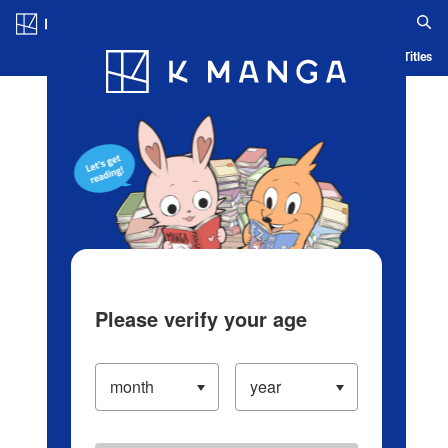
Log in/Create Account
Blog
App
Ranking
History
Serialized Titles
Please verify your age