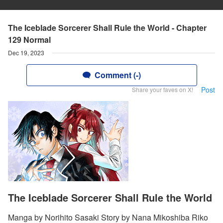
The Iceblade Sorcerer Shall Rule the World - Chapter
129 Normal
Dec 19, 2023
Comment (-)
Post
Share your faves on X!
The Iceblade Sorcerer Shall Rule the World
Manga by Norihito Sasaki Story by Nana Mikoshiba Riko