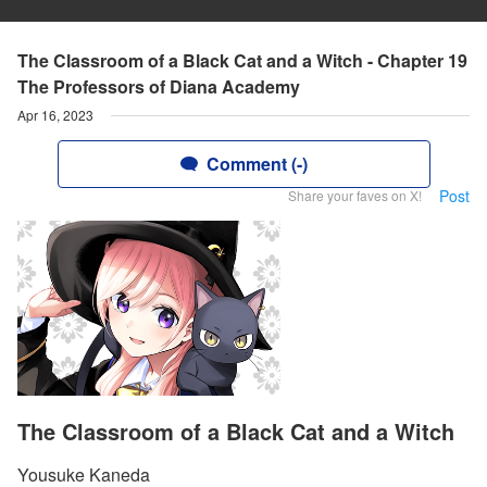
The Classroom of a Black Cat and a Witch - Chapter 19
The Professors of Diana Academy
Apr 16, 2023
Comment (-)
Post
Share your faves on X!
The Classroom of a Black Cat and a Witch
Yousuke Kaneda