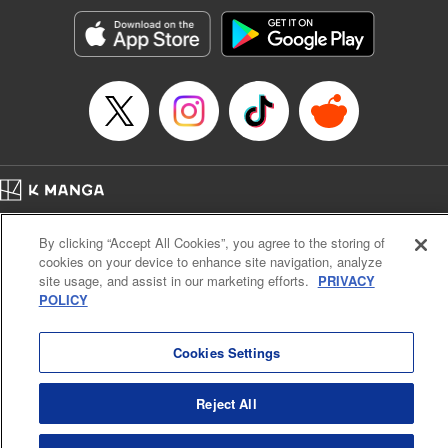
Manga Details
Category: Manga
Genre: Romance･Romcom, Shojo/josei, Anime
Title in Japanese: 黒猫と魔女の教室
Episode Details
Released: Apr 16, 2023
Book Length: 22 pages
Price: 69p
Home
Company
Help
Terms of Service
Privacy policy
By clicking “Accept All Cookies”, you agree to the storing of
Cal. Bus & Prof. Code
Manga Reader
cookies on your device to enhance site navigation, analyze
Notations based on the Act on Specified Commercial Transactions and the Act on
site usage, and assist in our marketing efforts.
PRIVACY
Payment Service
POLICY
Do Not Sell or Share My Personal Information
Contact Us
HTML Sitemap
Cookies Settings
Reject All