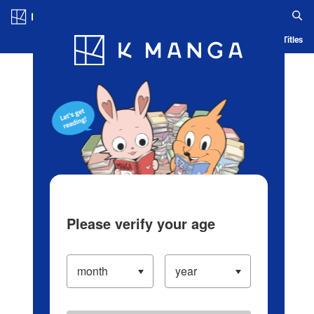
Log in/Create Account
Blog
App
Ranking
History
Serialized Titles
Please verify your age