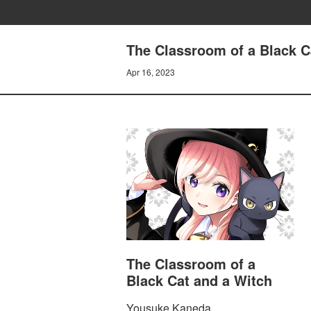
The Classroom of a Black Ca
Apr 16, 2023
The Classroom of a
Black Cat and a Witch
Yousuke Kaneda