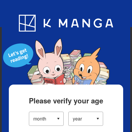
Blog
App
Ranking
History
Serialized Titles
Please verify your age