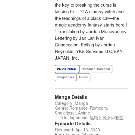
the key to breaking the curse is
kissing his…?! A clumsy witch and
the teachings of a black cat—the
magic academy fantasy starts here!!
" Translation by Jordon Moneypenny,
Lettering by Jan Lan Ivan
Concepcion, Editing by Jordan
Reynolds, YKS Services LLC/SKY
JAPAN, Inc.
Romance･Romcom
Shojo/josei
Anime
Manga Details
Category: Manga
Genre: Romance･Romcom,
Shojo/josei, Anime
Title in Japanese: 黒猫と魔女の教室
Episode Details
Released: Apr 16, 2023
Book Length: 24 pages