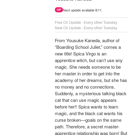
Next update available 8/11.
UP
Free Ch Update : Every other Tuesday
New Ch Update : Every other Tuesday
From Yousuke Kaneda, author of
“Boarding School Juliet,” comes a
new title! Spica Virgo is an
apprentice witch, but can’t use any
magic. She needs someone to be
her master in order to get into the
academy of her dreams, but she has
no money and no connections.
Suddenly, a mysterious talking black
cat that can use magic appears
before her!! Spica wants to learn
magic, and the black cat wants his
curse broken—goals on the same
path. Therefore, a secret master-
apprentice relationship was born! But