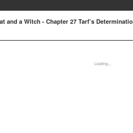
t and a Witch - Chapter 27 Tarf’s Determinati
Loading...