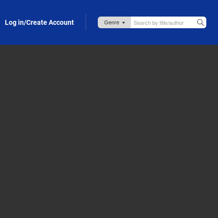
Log in/Create Account