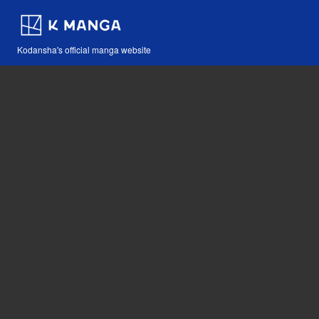
Kodansha's official manga website