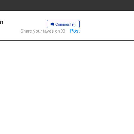
on
Comment (-)
Post
Share your faves on X!