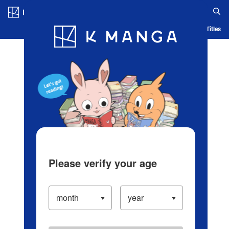
Log in/Create Account
Blog
App
Ranking
History
Serialized Titles
Please verify your age