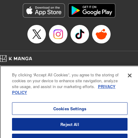
Manga Details
Category: Manga
Genre: Romance･Romcom, Shojo/josei, Anime
Title in Japanese: 黒猫と魔女の教室
Episode Details
Released: Apr 16, 2023
Book Length: 24 pages
Price: 69p
Home
Company
Help
Terms of Service
Privacy policy
By clicking “Accept All Cookies”, you agree to the storing of
Cal. Bus & Prof. Code
Manga Reader
cookies on your device to enhance site navigation, analyze
Notations based on the Act on Specified Commercial Transactions and the Act on
site usage, and assist in our marketing efforts.
PRIVACY
Payment Service
POLICY
Do Not Sell or Share My Personal Information
Contact Us
HTML Sitemap
Cookies Settings
Reject All