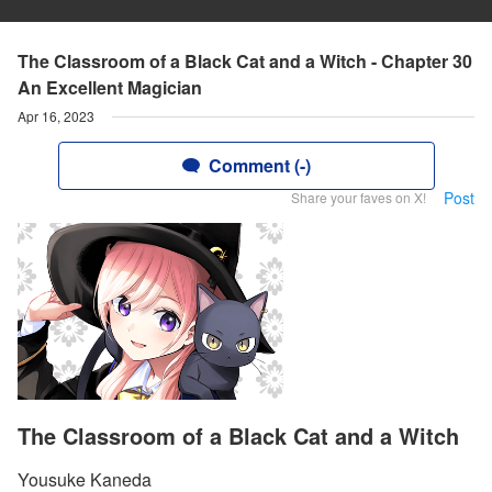
The Classroom of a Black Cat and a Witch - Chapter 30
An Excellent Magician
Apr 16, 2023
Comment (-)
Post
Share your faves on X!
The Classroom of a Black Cat and a Witch
Yousuke Kaneda