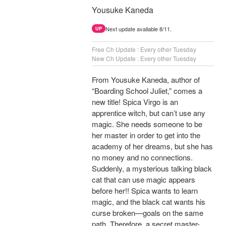
Yousuke Kaneda
Next update available 8/11.
UP
Free Ch Update : Every other Tuesday
New Ch Update : Every other Tuesday
From Yousuke Kaneda, author of
“Boarding School Juliet,” comes a
new title! Spica Virgo is an
apprentice witch, but can’t use any
magic. She needs someone to be
her master in order to get into the
academy of her dreams, but she has
no money and no connections.
Suddenly, a mysterious talking black
cat that can use magic appears
before her!! Spica wants to learn
magic, and the black cat wants his
curse broken—goals on the same
path. Therefore, a secret master-