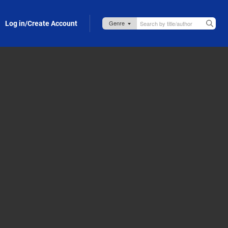
Log in/Create Account