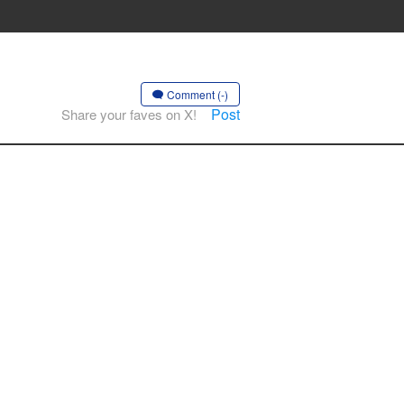
Comment (-)
Post
Share your faves on X!