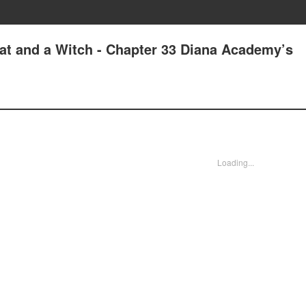
at and a Witch - Chapter 33 Diana Academy’s
Loading...