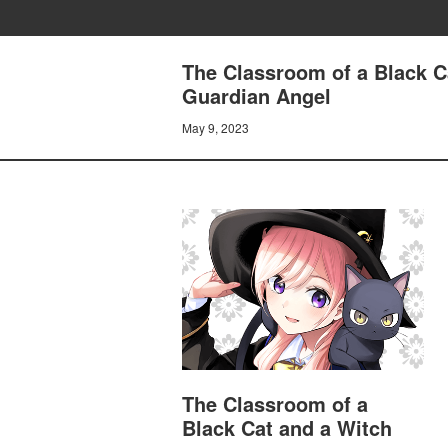
The Classroom of a Black C
Guardian Angel
May 9, 2023
The Classroom of a
Black Cat and a Witch