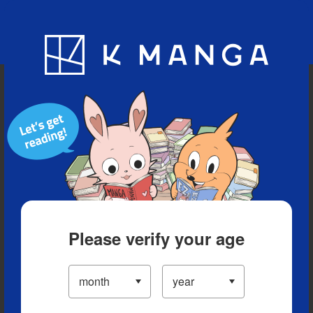
Blog
App
Ranking
History
Serialized Titles
Please verify your age