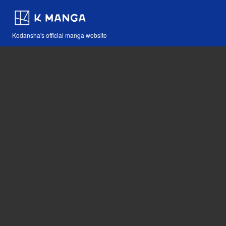
Kodansha's official manga website