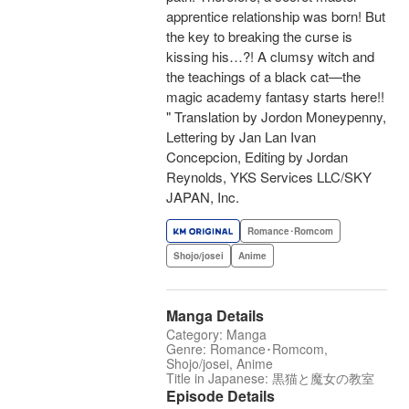
apprentice relationship was born! But
the key to breaking the curse is
kissing his…?! A clumsy witch and
the teachings of a black cat—the
magic academy fantasy starts here!!
" Translation by Jordon Moneypenny,
Lettering by Jan Lan Ivan
Concepcion, Editing by Jordan
Reynolds, YKS Services LLC/SKY
JAPAN, Inc.
Romance･Romcom
Shojo/josei
Anime
Manga Details
Category: Manga
Genre: Romance･Romcom,
Shojo/josei, Anime
Title in Japanese: 黒猫と魔女の教室
Episode Details