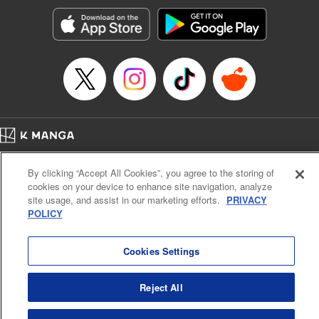
Manga Details
Category: Manga
Genre: Romance･Romcom, Shojo/josei, Anime
Title in Japanese: 黒猫と魔女の教室
Episode Details
Released: May 7, 2024
Book Length: 21 pages
Price: 69p
Home
Company
Help
Terms of Service
Privacy policy
By clicking “Accept All Cookies”, you agree to the storing of
Cal. Bus & Prof. Code
Manga Reader
cookies on your device to enhance site navigation, analyze
Notations based on the Act on Specified Commercial Transactions and the Act on
site usage, and assist in our marketing efforts.
PRIVACY
Payment Service
POLICY
Do Not Sell or Share My Personal Information
Contact Us
HTML Sitemap
Cookies Settings
Reject All