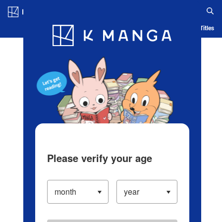
Log in/Create Account
Blog
App
Ranking
History
Serialized Titles
Please verify your age