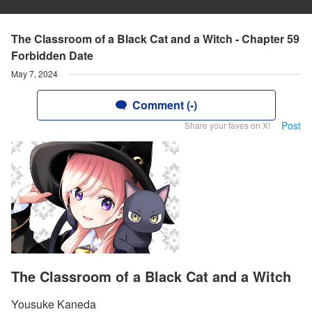
The Classroom of a Black Cat and a Witch - Chapter 59
Forbidden Date
May 7, 2024
Comment (-)
Post
Share your faves on X!
The Classroom of a Black Cat and a Witch
Yousuke Kaneda