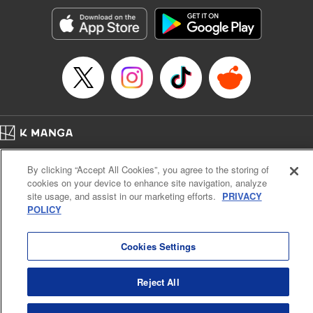
Manga Details
Category: Manga
Genre: Romance･Romcom, Shojo/josei, Anime
Title in Japanese: 黒猫と魔女の教室
Episode Details
Released: Sep 9, 2025
Book Length: 20 pages
Price: 69p
Home
Company
Help
Terms of Service
Privacy policy
By clicking “Accept All Cookies”, you agree to the storing of
Cal. Bus & Prof. Code
Manga Reader
cookies on your device to enhance site navigation, analyze
Notations based on the Act on Specified Commercial Transactions and the Act on
site usage, and assist in our marketing efforts.
PRIVACY
Payment Service
POLICY
Do Not Sell or Share My Personal Information
Contact Us
HTML Sitemap
Cookies Settings
Reject All