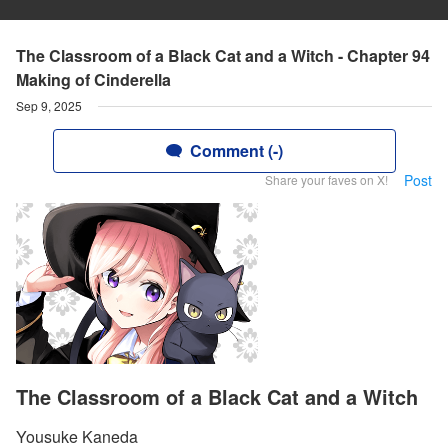
The Classroom of a Black Cat and a Witch - Chapter 94
Making of Cinderella
Sep 9, 2025
Comment (-)
Post
Share your faves on X!
The Classroom of a Black Cat and a Witch
Yousuke Kaneda