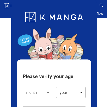
Log in/Create Account
Blog
App
Ranking
History
Serialized Titles
Please verify your age