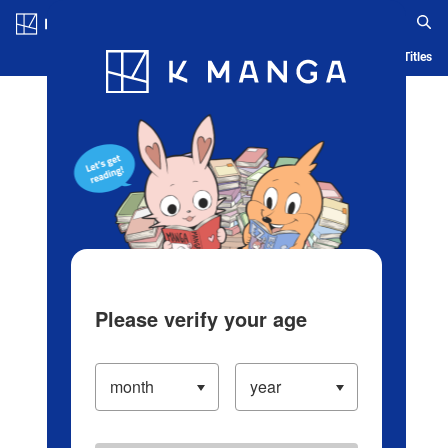
Log in/Create Account
Blog
App
Ranking
History
Serialized Titles
Please verify your age