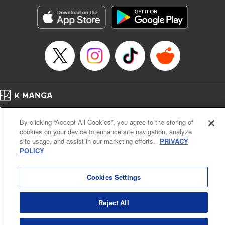
Manga Details
Category: Manga
Genre: Romance･Romcom, Shojo/josei, Anime
Title in Japanese: 黒猫と魔女の教室
Episode Details
Released: Sep 23, 2025
Book Length: 20 pages
Price: 69p
Home
Company
Help
Terms of Service
Privacy policy
By clicking “Accept All Cookies”, you agree to the storing of
Cal. Bus & Prof. Code
Manga Reader
cookies on your device to enhance site navigation, analyze
Notations based on the Act on Specified Commercial Transactions and the Act on
site usage, and assist in our marketing efforts.
PRIVACY
Payment Service
POLICY
Do Not Sell or Share My Personal Information
Contact Us
HTML Sitemap
Cookies Settings
Reject All