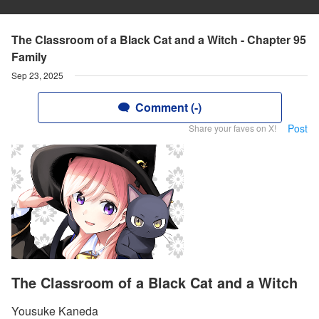
The Classroom of a Black Cat and a Witch - Chapter 95
Family
Sep 23, 2025
Comment (-)
Post
Share your faves on X!
The Classroom of a Black Cat and a Witch
Yousuke Kaneda