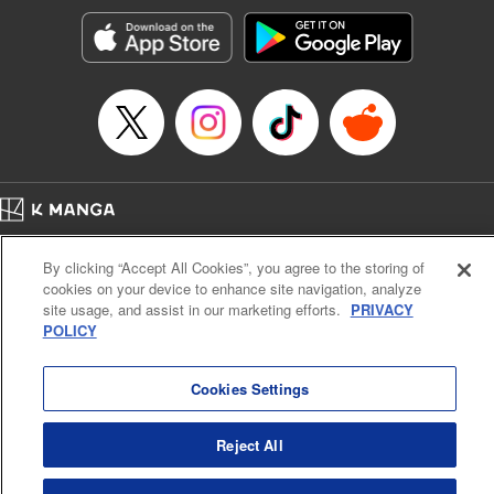
Manga Details
Category: Manga
Genre: Romance･Romcom, Shojo/josei, Anime
Title in Japanese: 黒猫と魔女の教室
Episode Details
Released: Oct 21, 2025
Book Length: 20 pages
Price: 69p
Home
Company
Help
Terms of Service
Privacy policy
By clicking “Accept All Cookies”, you agree to the storing of
Cal. Bus & Prof. Code
Manga Reader
cookies on your device to enhance site navigation, analyze
Notations based on the Act on Specified Commercial Transactions and the Act on
site usage, and assist in our marketing efforts.
PRIVACY
Payment Service
POLICY
Do Not Sell or Share My Personal Information
Contact Us
HTML Sitemap
Cookies Settings
Reject All