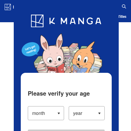
Log in/Create Account
Blog
App
Ranking
History
Serialized Titles
Please verify your age