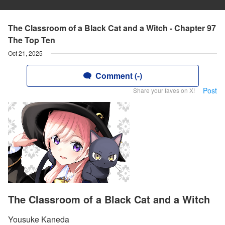
The Classroom of a Black Cat and a Witch - Chapter 97
The Top Ten
Oct 21, 2025
Comment (-)
Post
Share your faves on X!
The Classroom of a Black Cat and a Witch
Yousuke Kaneda