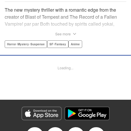
The new mystery thriller with a romantic edge from the
creator of Blast of Tempest and The Record of a Fallen
Vampire! par par Both touched by spirits called yokai,
Kotoko and Kuro have gained unique superhuman
See more
powers. But to gain her powers Kotoko has given up an
eye and a leg, and Kuro’s personal life is in shambles. So
Horror･Mystery･Suspense
SF･Fantasy
Anime
when Kotoko suggests they team up to deal with
renegades from the spirit world, Kuro doesn’t have many
other choices, but Kotoko might just have a few ulterior
Loading...
motives … " Translation by Ryuichi Burke, Lettering by
Giuseppe Antonio Fusco, Editing by Thalia Sutton,
Madeleine Jose, YKS Services LLC/SKY JAPAN, Inc.
Manga Details
Category: Manga
Genre: Horror･Mystery･Suspense, SF･Fantasy, Anime
Title in Japanese: 虚構推理
Episode Details
Released: Apr 16, 2023