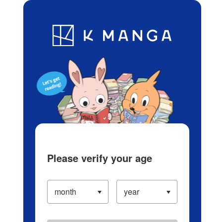
Log in/Create Account
Blog
App
Ranking
History
Serialized Titles
Please verify your age