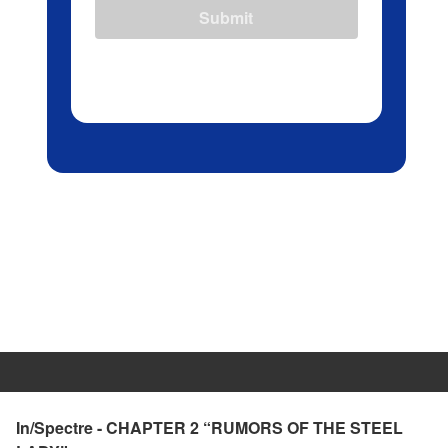
Submit
In/Spectre - CHAPTER 2 “RUMORS OF THE STEEL