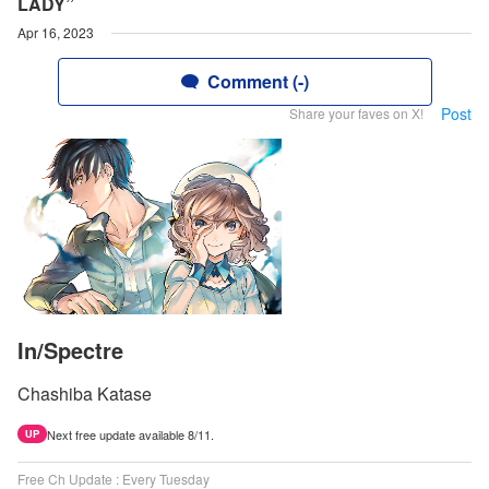
LADY”
Apr 16, 2023
Comment (-)
Post
Share your faves on X!
In/Spectre
Chashiba Katase
Next free update available 8/11.
UP
Free Ch Update : Every Tuesday