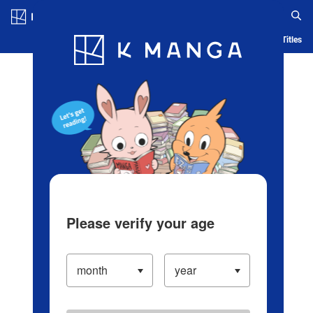
Log in/Create Account
Blog
App
Ranking
History
Serialized Titles
Please verify your age