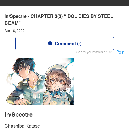
In/Spectre - CHAPTER 3(3) “IDOL DIES BY STEEL
BEAM”
Apr 16, 2023
Comment (-)
Post
Share your faves on X!
In/Spectre
Chashiba Katase