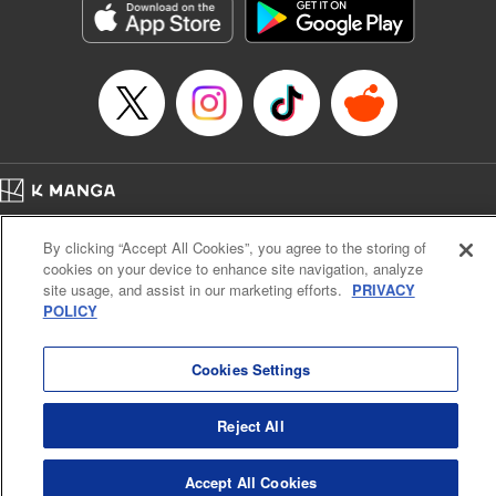
Category: Manga
Genre: Horror･Mystery･Suspense, SF･Fantasy, Anime
Title in Japanese: 虚構推理
Episode Details
Released: Apr 16, 2023
Book Length: 18 pages
Price: 69p
Home
Company
Help
Terms of Service
Privacy policy
By clicking “Accept All Cookies”, you agree to the storing of
Cal. Bus & Prof. Code
Manga Reader
cookies on your device to enhance site navigation, analyze
Notations based on the Act on Specified Commercial Transactions and the Act on
site usage, and assist in our marketing efforts.
PRIVACY
Payment Service
POLICY
Do Not Sell or Share My Personal Information
Contact Us
HTML Sitemap
Cookies Settings
Reject All
Accept All Cookies
K MANGA is an authorized digital distribution service.