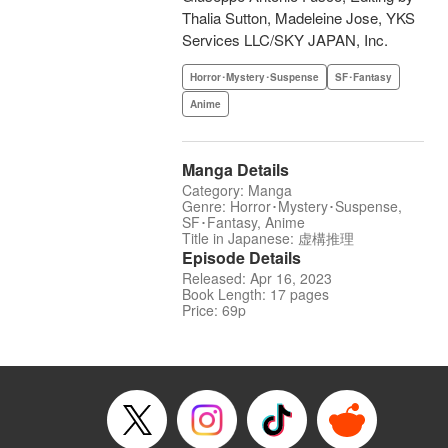
Thalia Sutton, Madeleine Jose, YKS
Services LLC/SKY JAPAN, Inc.
Horror･Mystery･Suspense
SF･Fantasy
Anime
Manga Details
Category: Manga
Genre: Horror･Mystery･Suspense,
SF･Fantasy, Anime
Title in Japanese: 虚構推理
Episode Details
Released: Apr 16, 2023
Book Length: 17 pages
Price: 69p