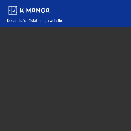
Kodansha's official manga website