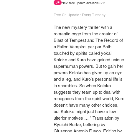
Next free update available 8/11.
UP
Free Ch Update : Every Tuesday
The new mystery thriller with a
romantic edge from the creator of
Blast of Tempest and The Record of
a Fallen Vampire! par par Both
touched by spirits called yokai,
Kotoko and Kuro have gained unique
superhuman powers. But to gain her
powers Kotoko has given up an eye
and a leg, and Kuro’s personal life is
in shambles. So when Kotoko
suggests they team up to deal with
renegades from the spirit world, Kuro
doesn’t have many other choices,
but Kotoko might just have a few
ulterior motives … " Translation by
Ryuichi Burke, Lettering by
Giuseppe Antonio Fusco, Editing by