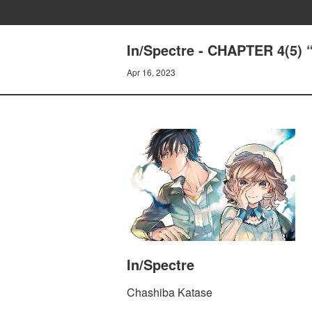
In/Spectre - CHAPTER 4(5
Apr 16, 2023
In/Spectre
Chashiba Katase