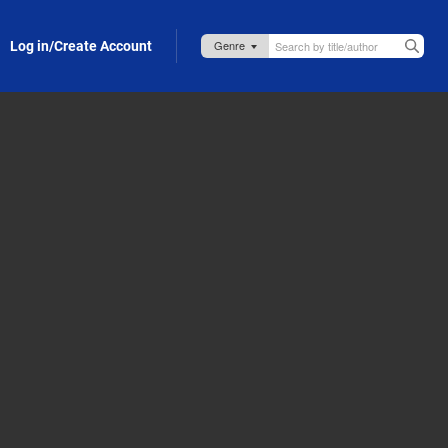
Log in/Create Account