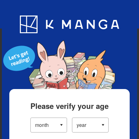
Blog
App
Ranking
History
Serialized Titles
Please verify your age