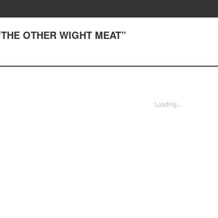
) “THE OTHER WIGHT MEAT”
Loading...