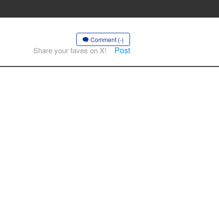
Comment (-)
Post
Share your faves on X!