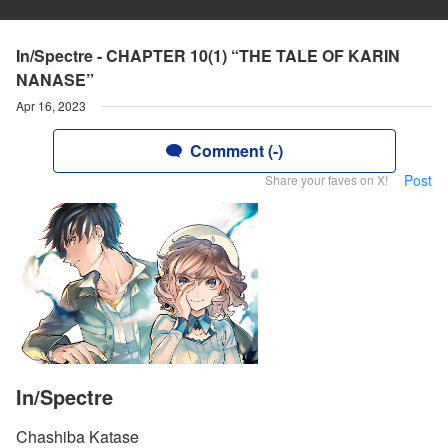
In/Spectre - CHAPTER 10(1) “THE TALE OF KARIN
NANASE”
Apr 16, 2023
Comment (-)
Post
Share your faves on X!
In/Spectre
Chashiba Katase