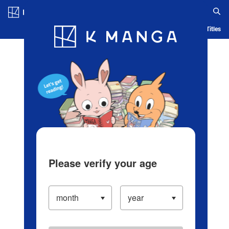
Log in/Create Account
Blog
App
Ranking
History
Serialized Titles
Please verify your age