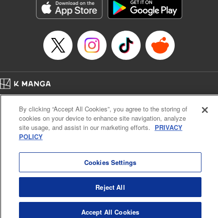
Category: Manga
Genre: Horror･Mystery･Suspense, SF･Fantasy, Anime
Title in Japanese: 虚構推理
Episode Details
Released: Apr 16, 2023
Book Length: 20 pages
Price: 69p
Home
Company
Help
Terms of Service
Privacy policy
By clicking “Accept All Cookies”, you agree to the storing of
Cal. Bus & Prof. Code
Manga Reader
cookies on your device to enhance site navigation, analyze
Notations based on the Act on Specified Commercial Transactions and the Act on
site usage, and assist in our marketing efforts.
PRIVACY
Payment Service
POLICY
Do Not Sell or Share My Personal Information
Contact Us
HTML Sitemap
Cookies Settings
Reject All
Accept All Cookies
K MANGA is an authorized digital distribution service.