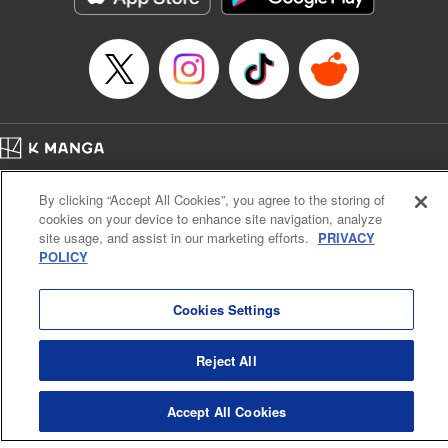
Title in Japanese: 虚構推理
Episode Details
Released: Apr 16, 2023
Book Length: 17 pages
Price: 69p
Home
Company
Help
Terms of Service
Privacy policy
By clicking “Accept All Cookies”, you agree to the storing of
Cal. Bus & Prof. Code
Manga Reader
cookies on your device to enhance site navigation, analyze
Notations based on the Act on Specified Commercial Transactions and the Act on
site usage, and assist in our marketing efforts.
PRIVACY
Payment Service
POLICY
Do Not Sell or Share My Personal Information
Contact Us
HTML Sitemap
Cookies Settings
Reject All
Accept All Cookies
K MANGA is an authorized digital distribution service.
©
KODANSHA LTD.
ALL RIGHTS RESERVED.