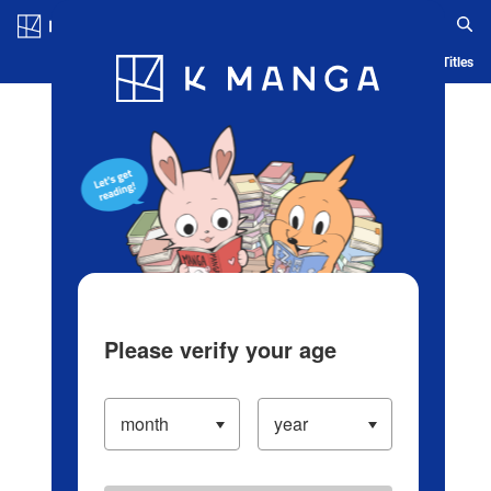
Log in/Create Account
Blog
App
Ranking
History
Serialized Titles
Please verify your age