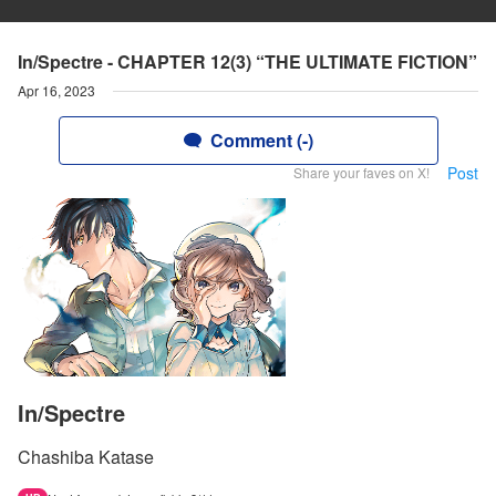
In/Spectre - CHAPTER 12(3) “THE ULTIMATE FICTION”
Apr 16, 2023
Comment (-)
Post
Share your faves on X!
In/Spectre
Chashiba Katase