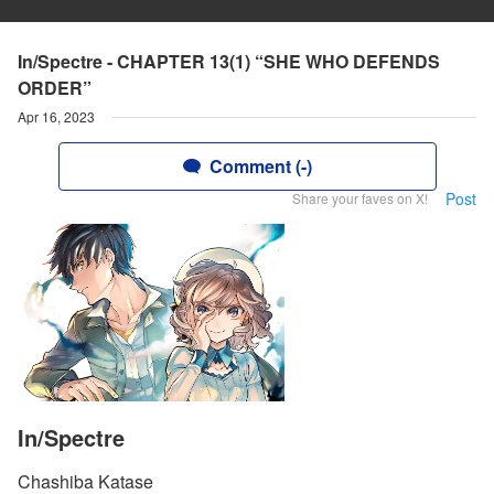
In/Spectre - CHAPTER 13(1) “SHE WHO DEFENDS
ORDER”
Apr 16, 2023
Comment (-)
Post
Share your faves on X!
In/Spectre
Chashiba Katase