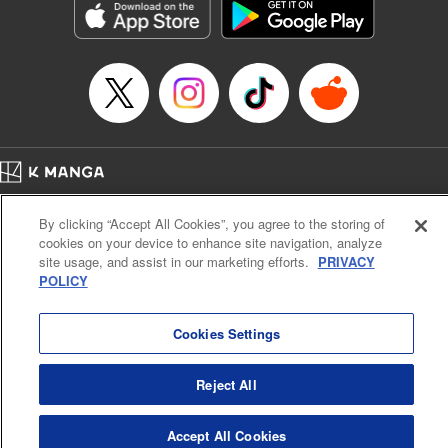
Category: Manga
Genre: Horror･Mystery･Suspense, SF･Fantasy, Anime
Title in Japanese: 虚構推理
Episode Details
Released: Apr 16, 2023
Book Length: 18 pages
Price: 69p
Home
Company
Help
Terms of Service
Privacy policy
By clicking “Accept All Cookies”, you agree to the storing of
Cal. Bus & Prof. Code
Manga Reader
cookies on your device to enhance site navigation, analyze
Notations based on the Act on Specified Commercial Transactions and the Act on
site usage, and assist in our marketing efforts.
PRIVACY
Payment Service
POLICY
Do Not Sell or Share My Personal Information
Contact Us
HTML Sitemap
Cookies Settings
Reject All
Accept All Cookies
K MANGA is an authorized digital distribution service.