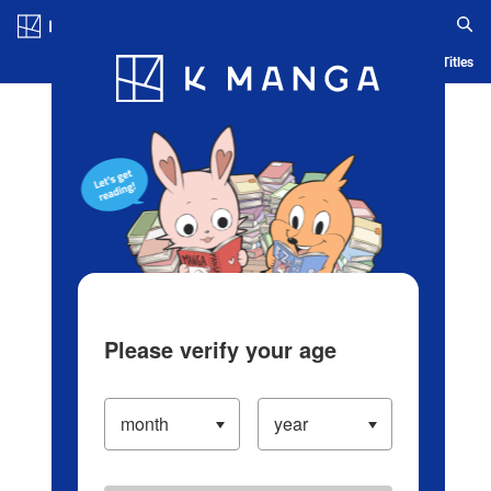
Log in/Create Account
Blog
App
Ranking
History
Serialized Titles
Please verify your age