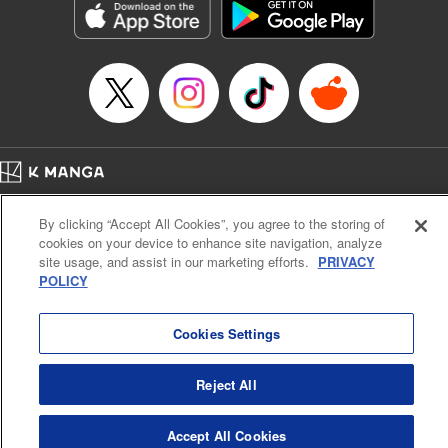
Category: Manga
Genre: Horror･Mystery･Suspense, SF･Fantasy, Anime
Title in Japanese: 虚構推理
Episode Details
Released: Apr 16, 2023
Book Length: 17 pages
Price: 69p
Home
Company
Help
Terms of Service
Privacy policy
By clicking “Accept All Cookies”, you agree to the storing of
Cal. Bus & Prof. Code
Manga Reader
cookies on your device to enhance site navigation, analyze
Notations based on the Act on Specified Commercial Transactions and the Act on
site usage, and assist in our marketing efforts.
PRIVACY
Payment Service
POLICY
Do Not Sell or Share My Personal Information
Contact Us
HTML Sitemap
Cookies Settings
Reject All
Accept All Cookies
K MANGA is an authorized digital distribution service.