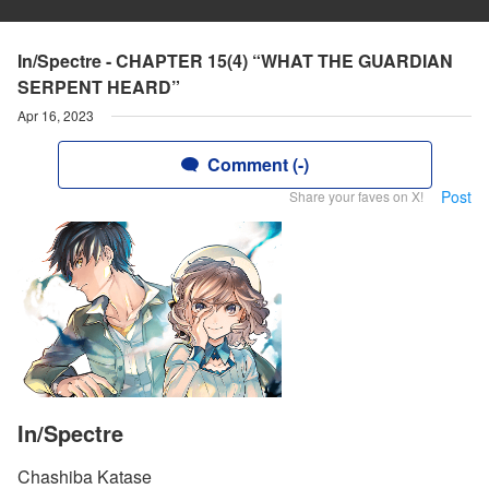
In/Spectre - CHAPTER 15(4) “WHAT THE GUARDIAN
SERPENT HEARD”
Apr 16, 2023
Comment (-)
Post
Share your faves on X!
In/Spectre
Chashiba Katase