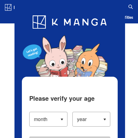
Log in/Create Account
Blog
App
Ranking
History
Serialized Titles
Please verify your age