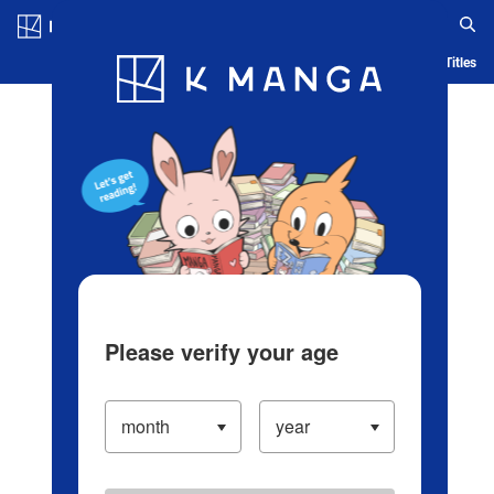
Log in/Create Account
Blog
App
Ranking
History
Serialized Titles
Please verify your age