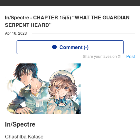
In/Spectre - CHAPTER 15(5) “WHAT THE GUARDIAN
SERPENT HEARD”
Apr 16, 2023
Comment (-)
Post
Share your faves on X!
In/Spectre
Chashiba Katase