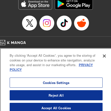
Category: Manga
Genre: Horror･Mystery･Suspense, SF･Fantasy, Anime
Title in Japanese: 虚構推理
Episode Details
Released: Apr 16, 2023
Book Length: 18 pages
Price: 69p
Home
Company
Help
Terms of Service
Privacy policy
By clicking “Accept All Cookies”, you agree to the storing of
Cal. Bus & Prof. Code
Manga Reader
cookies on your device to enhance site navigation, analyze
Notations based on the Act on Specified Commercial Transactions and the Act on
site usage, and assist in our marketing efforts.
PRIVACY
Payment Service
POLICY
Do Not Sell or Share My Personal Information
Contact Us
HTML Sitemap
Cookies Settings
Reject All
Accept All Cookies
K MANGA is an authorized digital distribution service.