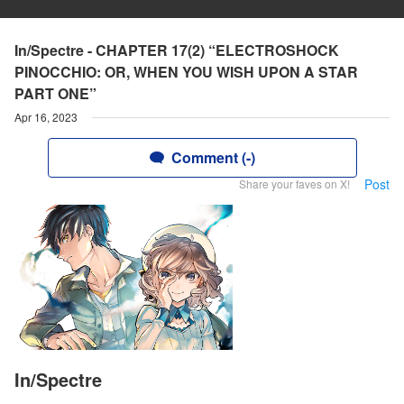
In/Spectre - CHAPTER 17(2) “ELECTROSHOCK
PINOCCHIO: OR, WHEN YOU WISH UPON A STAR
PART ONE”
Apr 16, 2023
Comment (-)
Post
Share your faves on X!
In/Spectre