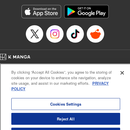
Manga Details
Category: Manga
Genre: Horror･Mystery･Suspense, SF･Fantasy, Anime
Title in Japanese: 虚構推理
Episode Details
Released: Apr 16, 2023
Book Length: 19 pages
Price: 69p
Home
Company
Help
Terms of Service
Privacy policy
By clicking “Accept All Cookies”, you agree to the storing of
Cal. Bus & Prof. Code
Manga Reader
cookies on your device to enhance site navigation, analyze
Notations based on the Act on Specified Commercial Transactions and the Act on
site usage, and assist in our marketing efforts.
PRIVACY
Payment Service
POLICY
Do Not Sell or Share My Personal Information
Contact Us
HTML Sitemap
Cookies Settings
Reject All