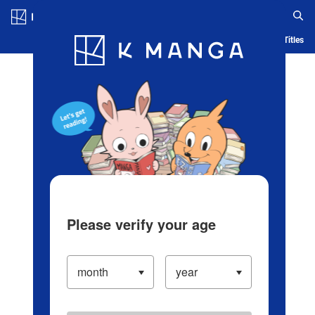
Log in/Create Account
Blog
App
Ranking
History
Serialized Titles
Please verify your age