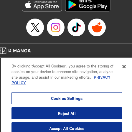
Category: Manga
Genre: Horror･Mystery･Suspense, SF･Fantasy, Anime
Title in Japanese: 虚構推理
Episode Details
Released: Apr 16, 2023
Book Length: 19 pages
Price: 69p
Home
Company
Help
Terms of Service
Privacy policy
By clicking “Accept All Cookies”, you agree to the storing of
Cal. Bus & Prof. Code
Manga Reader
cookies on your device to enhance site navigation, analyze
Notations based on the Act on Specified Commercial Transactions and the Act on
site usage, and assist in our marketing efforts.
PRIVACY
Payment Service
POLICY
Do Not Sell or Share My Personal Information
Contact Us
HTML Sitemap
Cookies Settings
Reject All
Accept All Cookies
K MANGA is an authorized digital distribution service.