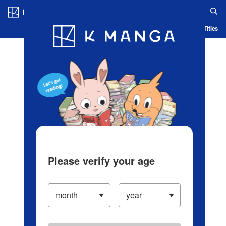
Log in/Create Account
Blog
App
Ranking
History
Serialized Titles
Please verify your age