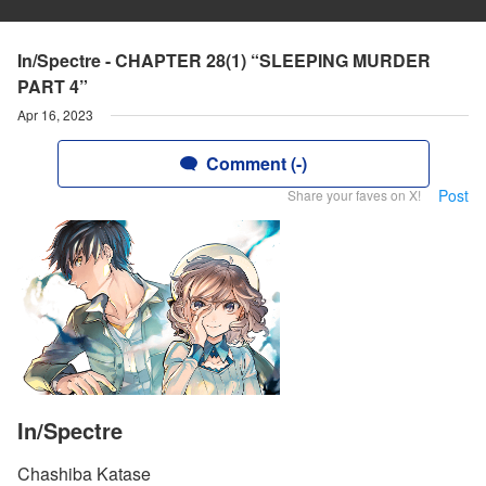
In/Spectre - CHAPTER 28(1) “SLEEPING MURDER
PART 4”
Apr 16, 2023
Comment (-)
Post
Share your faves on X!
In/Spectre
Chashiba Katase