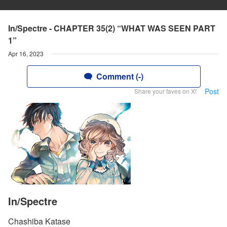
In/Spectre - CHAPTER 35(2) “WHAT WAS SEEN PART
1”
Apr 16, 2023
Comment (-)
Post
Share your faves on X!
In/Spectre
Chashiba Katase