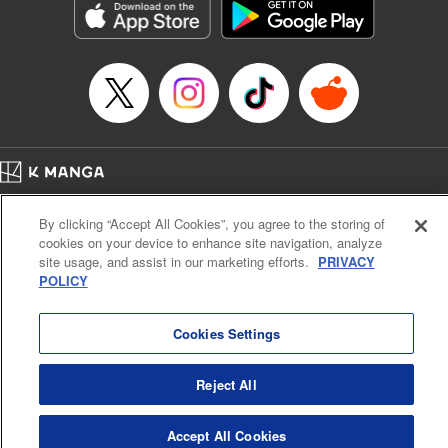
Category: Manga
Genre: Horror･Mystery･Suspense, SF･Fantasy, Anime
Title in Japanese: 虚構推理
Episode Details
Released: Apr 16, 2023
Book Length: 18 pages
Price: 69p
Home
Company
Help
Terms of Service
Privacy policy
By clicking “Accept All Cookies”, you agree to the storing of
Cal. Bus & Prof. Code
Manga Reader
cookies on your device to enhance site navigation, analyze
Notations based on the Act on Specified Commercial Transactions and the Act on
site usage, and assist in our marketing efforts.
PRIVACY
Payment Service
POLICY
Do Not Sell or Share My Personal Information
Contact Us
HTML Sitemap
Cookies Settings
Reject All
Accept All Cookies
K MANGA is an authorized digital distribution service.