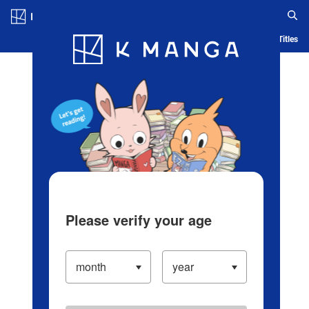
Log in/Create Account
Blog
App
Ranking
History
Serialized Titles
Please verify your age