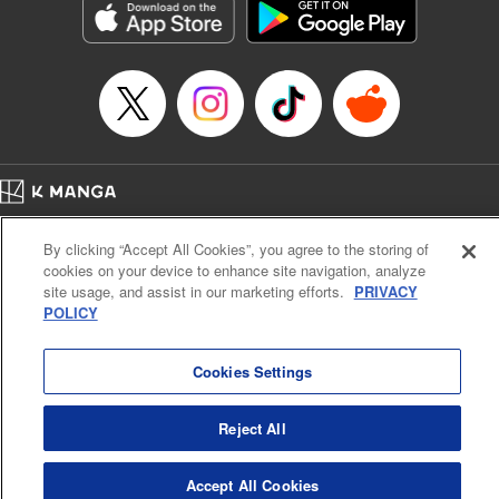
Category: Manga
Genre: Horror･Mystery･Suspense, SF･Fantasy, Anime
Title in Japanese: 虚構推理
Episode Details
Released: Apr 16, 2023
Book Length: 15 pages
Price: 69p
Home
Company
Help
Terms of Service
Privacy policy
By clicking “Accept All Cookies”, you agree to the storing of
Cal. Bus & Prof. Code
Manga Reader
cookies on your device to enhance site navigation, analyze
Notations based on the Act on Specified Commercial Transactions and the Act on
site usage, and assist in our marketing efforts.
PRIVACY
Payment Service
POLICY
Do Not Sell or Share My Personal Information
Contact Us
HTML Sitemap
Cookies Settings
Reject All
Accept All Cookies
K MANGA is an authorized digital distribution service.