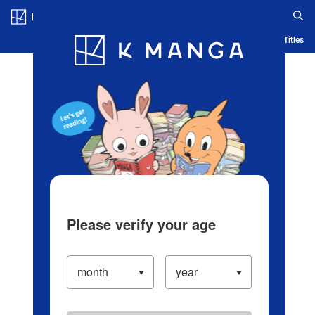
Log in/Create Account
Blog
App
Ranking
History
Serialized Titles
Please verify your age