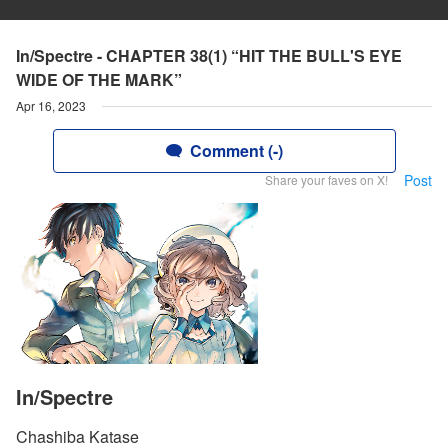
In/Spectre - CHAPTER 38(1) “HIT THE BULL'S EYE
WIDE OF THE MARK”
Apr 16, 2023
Comment (-)
Post
Share your faves on X!
In/Spectre
Chashiba Katase