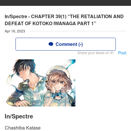
In/Spectre - CHAPTER 39(1) “THE RETALIATION AND
DEFEAT OF KOTOKO IWANAGA PART 1”
Apr 16, 2023
Comment (-)
Post
Share your faves on X!
In/Spectre
Chashiba Katase