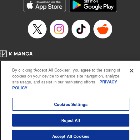
Category: Manga
Genre: Horror･Mystery･Suspense, SF･Fantasy, Anime
Title in Japanese: 虚構推理
Episode Details
Released: Apr 16, 2023
Book Length: 17 pages
Price: 69p
Home
Company
Help
Terms of Service
Privacy policy
By clicking “Accept All Cookies”, you agree to the storing of
Cal. Bus & Prof. Code
Manga Reader
cookies on your device to enhance site navigation, analyze
Notations based on the Act on Specified Commercial Transactions and the Act on
site usage, and assist in our marketing efforts.
PRIVACY
Payment Service
POLICY
Do Not Sell or Share My Personal Information
Contact Us
HTML Sitemap
Cookies Settings
Reject All
Accept All Cookies
K MANGA is an authorized digital distribution service.