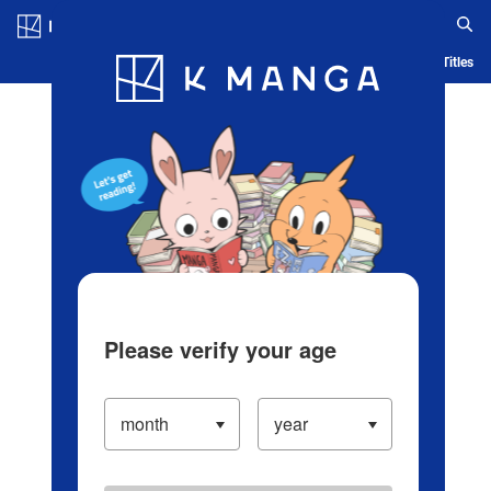
Log in/Create Account
Blog
App
Ranking
History
Serialized Titles
Please verify your age