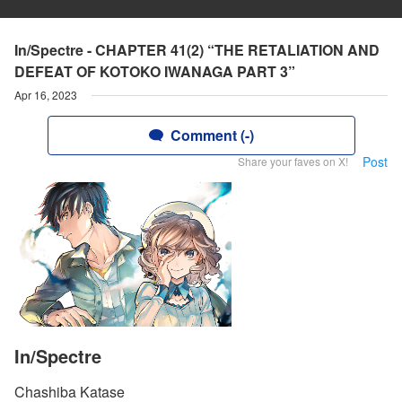
In/Spectre - CHAPTER 41(2) “THE RETALIATION AND
DEFEAT OF KOTOKO IWANAGA PART 3”
Apr 16, 2023
Comment (-)
Post
Share your faves on X!
In/Spectre
Chashiba Katase