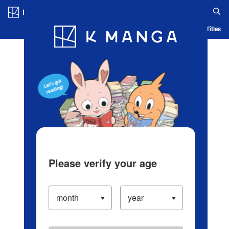
Log in/Create Account
Blog
App
Ranking
History
Serialized Titles
Please verify your age