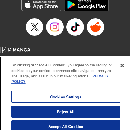
Category: Manga
Genre: Horror･Mystery･Suspense, SF･Fantasy, Anime
Title in Japanese: 虚構推理
Episode Details
Released: Apr 16, 2023
Book Length: 14 pages
Price: 69p
Home
Company
Help
Terms of Service
Privacy policy
By clicking “Accept All Cookies”, you agree to the storing of
Cal. Bus & Prof. Code
Manga Reader
cookies on your device to enhance site navigation, analyze
Notations based on the Act on Specified Commercial Transactions and the Act on
site usage, and assist in our marketing efforts.
PRIVACY
Payment Service
POLICY
Do Not Sell or Share My Personal Information
Contact Us
HTML Sitemap
Cookies Settings
Reject All
Accept All Cookies
K MANGA is an authorized digital distribution service.