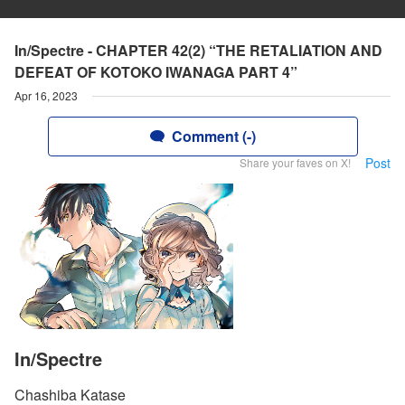
In/Spectre - CHAPTER 42(2) “THE RETALIATION AND
DEFEAT OF KOTOKO IWANAGA PART 4”
Apr 16, 2023
Comment (-)
Post
Share your faves on X!
In/Spectre
Chashiba Katase