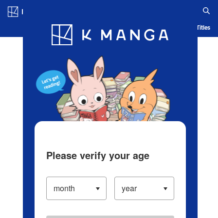
Log in/Create Account
Blog
App
Ranking
History
Serialized Titles
Please verify your age