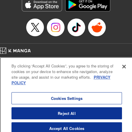
Category: Manga
Genre: Horror･Mystery･Suspense, SF･Fantasy, Anime
Title in Japanese: 虚構推理
Episode Details
Released: Apr 16, 2023
Book Length: 15 pages
Price: 69p
Home
Company
Help
Terms of Service
Privacy policy
By clicking “Accept All Cookies”, you agree to the storing of
Cal. Bus & Prof. Code
Manga Reader
cookies on your device to enhance site navigation, analyze
Notations based on the Act on Specified Commercial Transactions and the Act on
site usage, and assist in our marketing efforts.
PRIVACY
Payment Service
POLICY
Do Not Sell or Share My Personal Information
Contact Us
HTML Sitemap
Cookies Settings
Reject All
Accept All Cookies
K MANGA is an authorized digital distribution service.