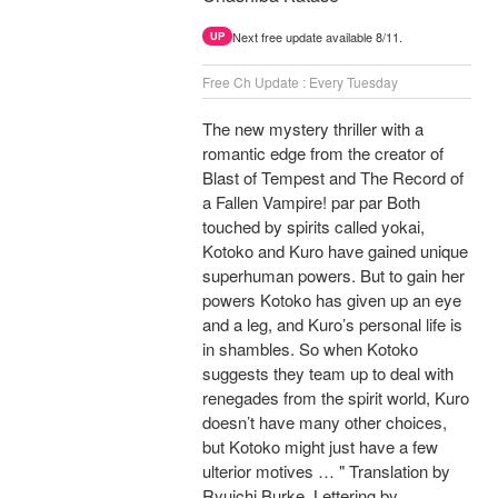
Next free update available 8/11.
UP
Free Ch Update : Every Tuesday
The new mystery thriller with a
romantic edge from the creator of
Blast of Tempest and The Record of
a Fallen Vampire! par par Both
touched by spirits called yokai,
Kotoko and Kuro have gained unique
superhuman powers. But to gain her
powers Kotoko has given up an eye
and a leg, and Kuro’s personal life is
in shambles. So when Kotoko
suggests they team up to deal with
renegades from the spirit world, Kuro
doesn’t have many other choices,
but Kotoko might just have a few
ulterior motives … " Translation by
Ryuichi Burke, Lettering by