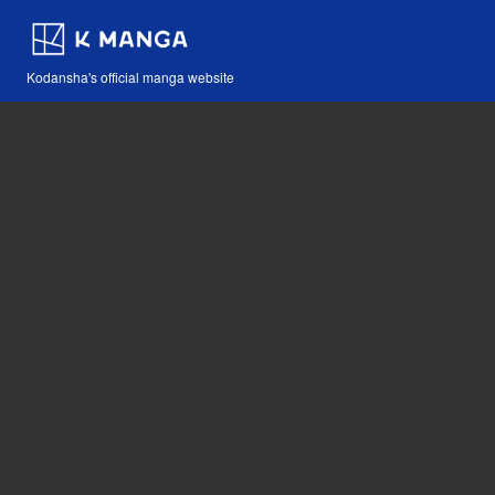
Kodansha's official manga website