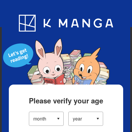
Blog
App
Ranking
History
Serialized Titles
Please verify your age