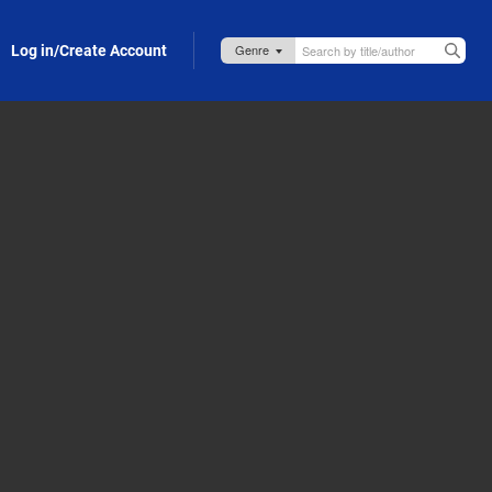
Log in/Create Account