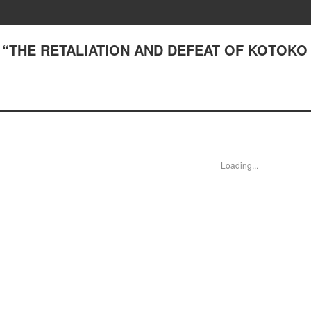
1) “THE RETALIATION AND DEFEAT OF KOTOKO
Loading...