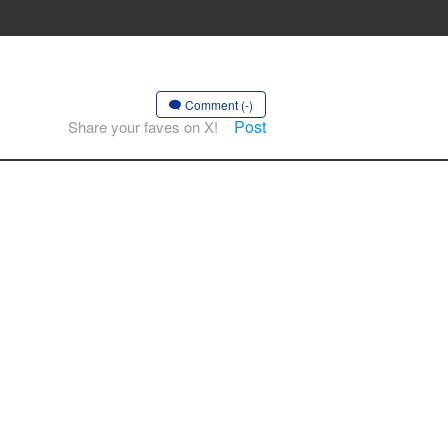
Comment (-)
Post
Share your faves on X!