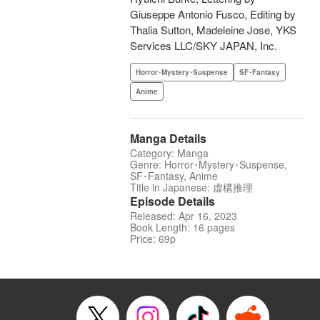
Giuseppe Antonio Fusco, Editing by
Thalia Sutton, Madeleine Jose, YKS
Services LLC/SKY JAPAN, Inc.
Horror･Mystery･Suspense
SF･Fantasy
Anime
Manga Details
Category: Manga
Genre: Horror･Mystery･Suspense,
SF･Fantasy, Anime
Title in Japanese: 虚構推理
Episode Details
Released: Apr 16, 2023
Book Length: 16 pages
Price: 69p