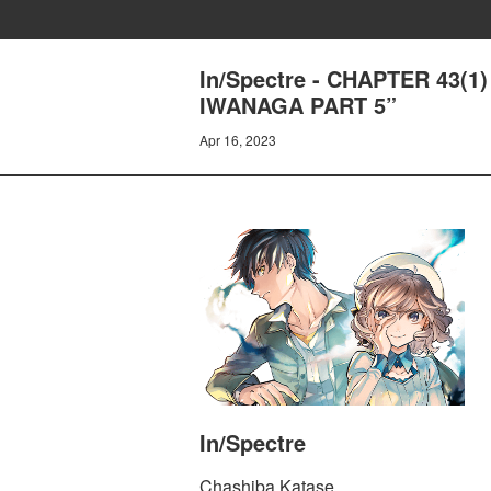
In/Spectre - CHAPTER 43(
IWANAGA PART 5”
Apr 16, 2023
In/Spectre
Chashiba Katase