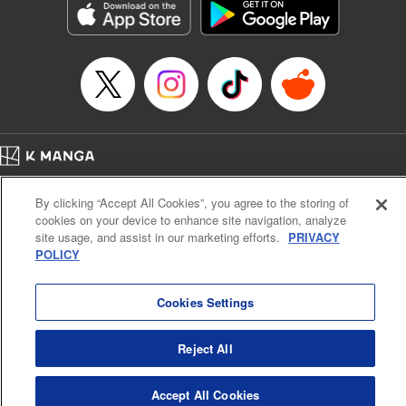
Category: Manga
Genre: Horror･Mystery･Suspense, SF･Fantasy, Anime
Title in Japanese: 虚構推理
Episode Details
Released: Apr 13, 2023
Book Length: 18 pages
Price: 69p
Home
Company
Help
Terms of Service
Privacy policy
By clicking “Accept All Cookies”, you agree to the storing of
Cal. Bus & Prof. Code
Manga Reader
cookies on your device to enhance site navigation, analyze
Notations based on the Act on Specified Commercial Transactions and the Act on
site usage, and assist in our marketing efforts.
PRIVACY
Payment Service
POLICY
Do Not Sell or Share My Personal Information
Contact Us
HTML Sitemap
Cookies Settings
Reject All
Accept All Cookies
K MANGA is an authorized digital distribution service.