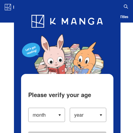
Log in/Create Account
Blog
App
Ranking
History
Serialized Titles
Please verify your age