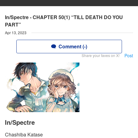
In/Spectre - CHAPTER 50(1) “TILL DEATH DO YOU
PART”
Apr 13, 2023
Comment (-)
Post
Share your faves on X!
In/Spectre
Chashiba Katase