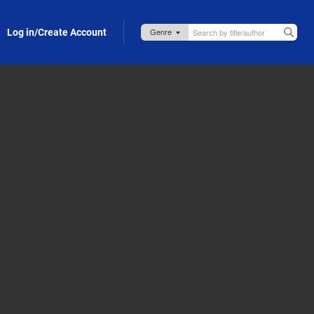
Log in/Create Account