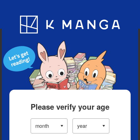
Blog
App
Ranking
History
Serialized Titles
Please verify your age