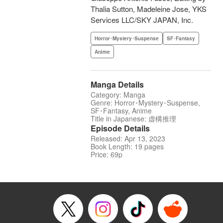
Thalia Sutton, Madeleine Jose, YKS
Services LLC/SKY JAPAN, Inc.
Horror･Mystery･Suspense
SF･Fantasy
Anime
Manga Details
Category: Manga
Genre: Horror･Mystery･Suspense,
SF･Fantasy, Anime
Title in Japanese: 虚構推理
Episode Details
Released: Apr 13, 2023
Book Length: 19 pages
Price: 69p