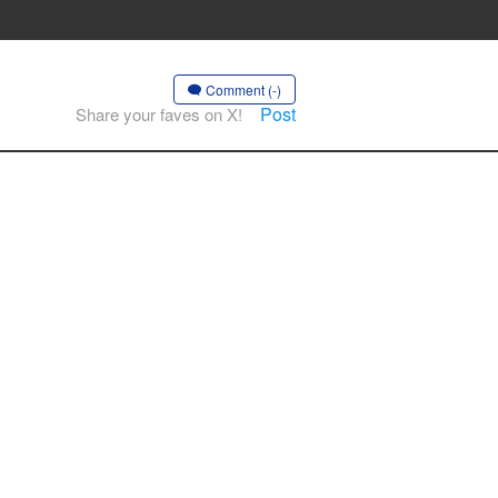
Comment (-)
Post
Share your faves on X!