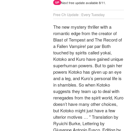
Next free update available 8/11.
UP
Free Ch Update : Every Tuesday
The new mystery thriller with a
romantic edge from the creator of
Blast of Tempest and The Record of
a Fallen Vampire! par par Both
touched by spirits called yokai,
Kotoko and Kuro have gained unique
superhuman powers. But to gain her
powers Kotoko has given up an eye
and a leg, and Kuro’s personal life is
in shambles. So when Kotoko
suggests they team up to deal with
renegades from the spirit world, Kuro
doesn’t have many other choices,
but Kotoko might just have a few
ulterior motives … " Translation by
Ryuichi Burke, Lettering by
Giuseppe Antonio Fusco, Editing by