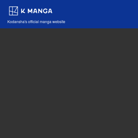
Kodansha's official manga website