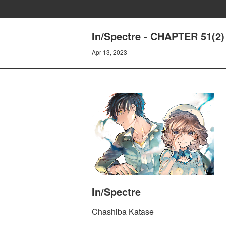
In/Spectre - CHAPTER 51
Apr 13, 2023
In/Spectre
Chashiba Katase