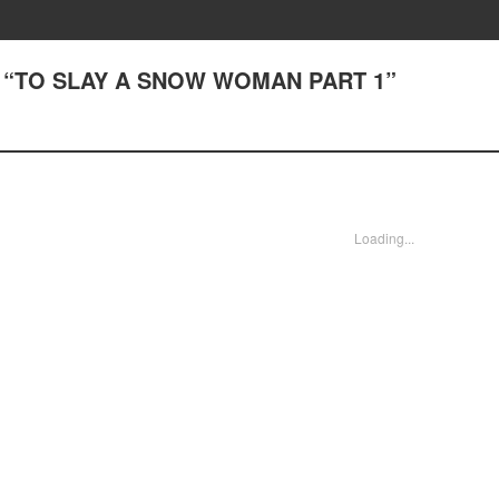
(2) “TO SLAY A SNOW WOMAN PART 1”
Loading...