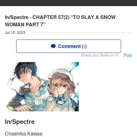
In/Spectre - CHAPTER 57(2) “TO SLAY A SNOW
WOMAN PART 7”
Jul 10, 2023
Comment (-)
Post
Share your faves on X!
In/Spectre
Chashiba Katase