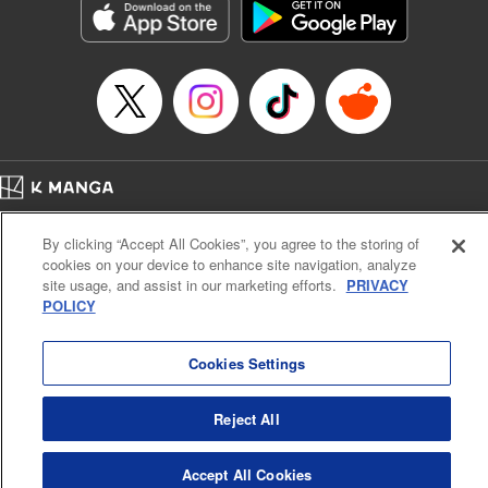
Category: Manga
Genre: Horror･Mystery･Suspense, SF･Fantasy, Anime
Title in Japanese: 虚構推理
Episode Details
Released: Jul 10, 2023
Book Length: 20 pages
Price: 69p
Home
Company
Help
Terms of Service
Privacy policy
By clicking “Accept All Cookies”, you agree to the storing of
Cal. Bus & Prof. Code
Manga Reader
cookies on your device to enhance site navigation, analyze
Notations based on the Act on Specified Commercial Transactions and the Act on
site usage, and assist in our marketing efforts.
PRIVACY
Payment Service
POLICY
Do Not Sell or Share My Personal Information
Contact Us
HTML Sitemap
Cookies Settings
Reject All
Accept All Cookies
K MANGA is an authorized digital distribution service.