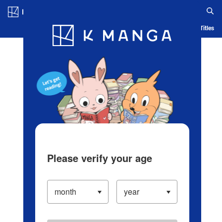
Log in/Create Account
Blog
App
Ranking
History
Serialized Titles
Please verify your age