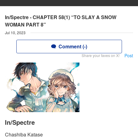
In/Spectre - CHAPTER 58(1) “TO SLAY A SNOW
WOMAN PART 8”
Jul 10, 2023
Comment (-)
Post
Share your faves on X!
In/Spectre
Chashiba Katase