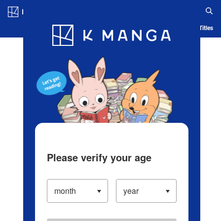
Log in/Create Account
Blog
App
Ranking
History
Serialized Titles
Please verify your age