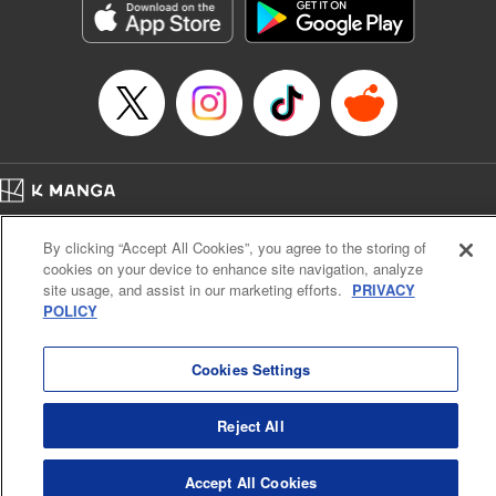
Category: Manga
Genre: Horror･Mystery･Suspense, SF･Fantasy, Anime
Title in Japanese: 虚構推理
Episode Details
Released: Jul 10, 2023
Book Length: 18 pages
Price: 69p
Home
Company
Help
Terms of Service
Privacy policy
By clicking “Accept All Cookies”, you agree to the storing of
Cal. Bus & Prof. Code
Manga Reader
cookies on your device to enhance site navigation, analyze
Notations based on the Act on Specified Commercial Transactions and the Act on
site usage, and assist in our marketing efforts.
PRIVACY
Payment Service
POLICY
Do Not Sell or Share My Personal Information
Contact Us
HTML Sitemap
Cookies Settings
Reject All
Accept All Cookies
K MANGA is an authorized digital distribution service.