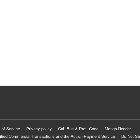
 of Service
Privacy policy
Cal. Bus & Prof. Code
Manga Reader
ified Commercial Transactions and the Act on Payment Service
Do Not Se