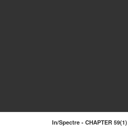
In/Spectre - CHAPTER 59