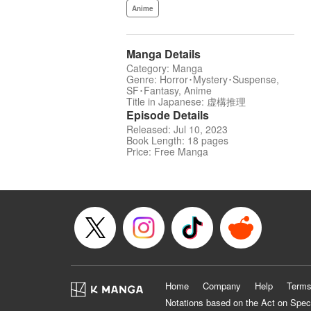
Anime
Manga Details
Category: Manga
Genre: Horror･Mystery･Suspense,
SF･Fantasy, Anime
Title in Japanese: 虚構推理
Episode Details
Released: Jul 10, 2023
Book Length: 18 pages
Price: Free Manga
Home
Company
Help
Terms
Notations based on the Act on Spec