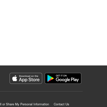
ll or Share My Personal Information
Contact Us