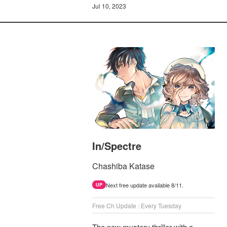
Jul 10, 2023
In/Spectre
Chashiba Katase
Next free update available 8/11.
UP
Free Ch Update : Every Tuesday
The new mystery thriller with a