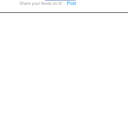
Post
Share your faves on X!