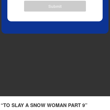
Submit
(1) “TO SLAY A SNOW WOMAN PART 9”