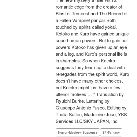
romantic edge from the creator of
Blast of Tempest and The Record of
a Fallen Vampire! par par Both
touched by spirits called yokai,
Kotoko and Kuro have gained unique
superhuman powers. But to gain her
powers Kotoko has given up an eye
and a leg, and Kuro’s personal life is
in shambles. So when Kotoko
suggests they team up to deal with
renegades from the spirit world, Kuro
doesn’t have many other choices,
but Kotoko might just have a few
ulterior motives … " Translation by
Ryuichi Burke, Lettering by
Giuseppe Antonio Fusco, Editing by
Thalia Sutton, Madeleine Jose, YKS
Services LLC/SKY JAPAN, Inc.
Horror･Mystery･Suspense
SF･Fantasy