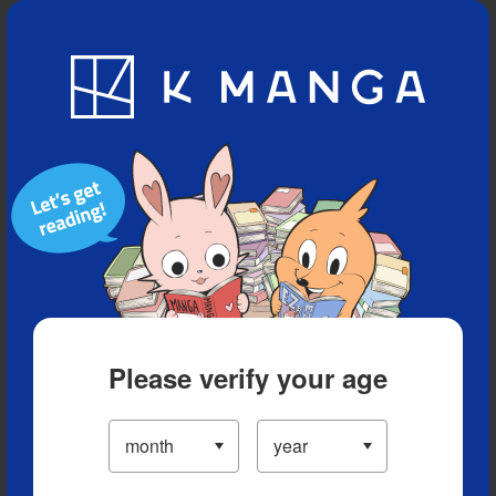
Blog
App
Ranking
History
Serialized Titles
Please verify your age