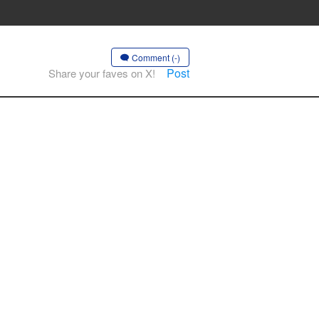
Comment (-)
Post
Share your faves on X!