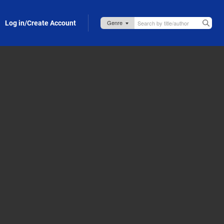
Log in/Create Account