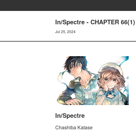
In/Spectre - CHAPTER 66(
Jul 25, 2024
In/Spectre
Chashiba Katase