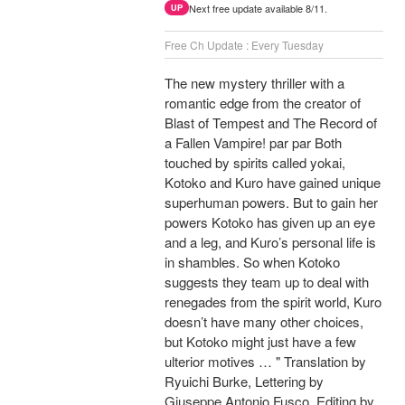
Next free update available 8/11.
UP
Free Ch Update : Every Tuesday
The new mystery thriller with a
romantic edge from the creator of
Blast of Tempest and The Record of
a Fallen Vampire! par par Both
touched by spirits called yokai,
Kotoko and Kuro have gained unique
superhuman powers. But to gain her
powers Kotoko has given up an eye
and a leg, and Kuro’s personal life is
in shambles. So when Kotoko
suggests they team up to deal with
renegades from the spirit world, Kuro
doesn’t have many other choices,
but Kotoko might just have a few
ulterior motives … " Translation by
Ryuichi Burke, Lettering by
Giuseppe Antonio Fusco, Editing by