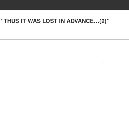
1) “THUS IT WAS LOST IN ADVANCE…(2)”
Loading...