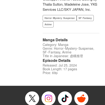
Thalia Sutton, Madeleine Jose, YKS
Services LLC/SKY JAPAN, Inc.
Horror･Mystery･Suspense
SF･Fantasy
Anime
Manga Details
Category: Manga
Genre: Horror･Mystery･Suspense,
SF･Fantasy, Anime
Title in Japanese: 虚構推理
Episode Details
Released: Jul 25, 2024
Book Length: 17 pages
Price: 69p