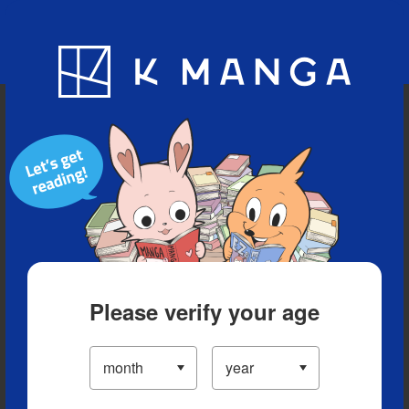
Blog
App
Ranking
History
Serialized Titles
Please verify your age