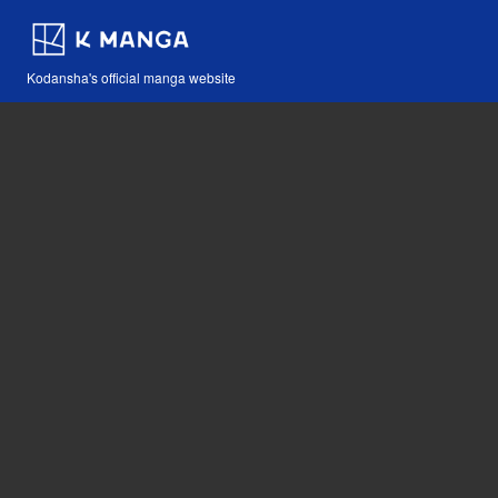
Kodansha's official manga website