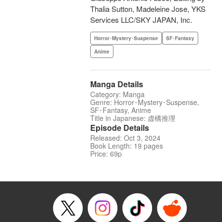
Thalia Sutton, Madeleine Jose, YKS
Services LLC/SKY JAPAN, Inc.
Horror･Mystery･Suspense
SF･Fantasy
Anime
Manga Details
Category: Manga
Genre: Horror･Mystery･Suspense,
SF･Fantasy, Anime
Title in Japanese: 虚構推理
Episode Details
Released: Oct 3, 2024
Book Length: 19 pages
Price: 69p