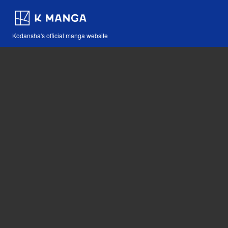
Kodansha's official manga website