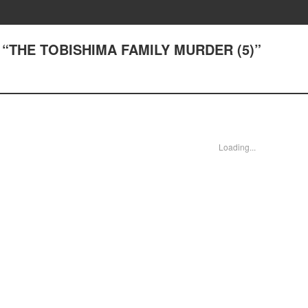
1) “THE TOBISHIMA FAMILY MURDER (5)”
Loading...