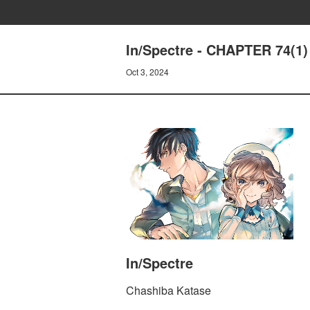
In/Spectre - CHAPTER 74(
Oct 3, 2024
In/Spectre
Chashiba Katase