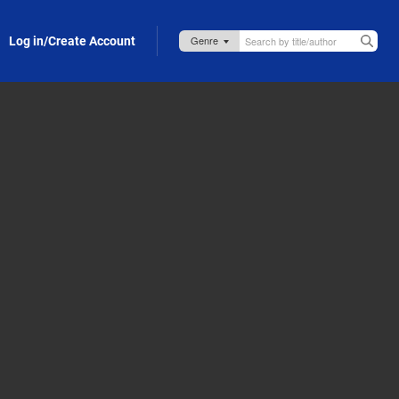
Log in/Create Account