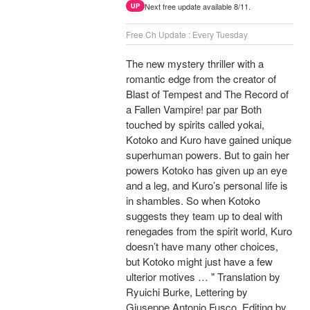
Next free update available 8/11.
UP
Free Ch Update : Every Tuesday
The new mystery thriller with a
romantic edge from the creator of
Blast of Tempest and The Record of
a Fallen Vampire! par par Both
touched by spirits called yokai,
Kotoko and Kuro have gained unique
superhuman powers. But to gain her
powers Kotoko has given up an eye
and a leg, and Kuro’s personal life is
in shambles. So when Kotoko
suggests they team up to deal with
renegades from the spirit world, Kuro
doesn’t have many other choices,
but Kotoko might just have a few
ulterior motives … " Translation by
Ryuichi Burke, Lettering by
Giuseppe Antonio Fusco, Editing by