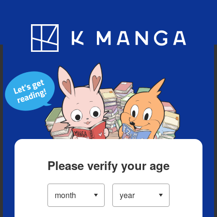
Blog
App
Ranking
History
Serialized Titles
Please verify your age