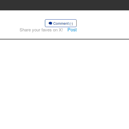
Comment (-)
Post
Share your faves on X!