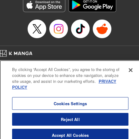
Category: Manga
Genre: Horror･Mystery･Suspense, SF･Fantasy, Anime
Title in Japanese: 虚構推理
Episode Details
Released: Feb 17, 2025
Book Length: 18 pages
Price: 69p
Home
Company
Help
Terms of Service
Privacy policy
By clicking “Accept All Cookies”, you agree to the storing of
Cal. Bus & Prof. Code
Manga Reader
cookies on your device to enhance site navigation, analyze
Notations based on the Act on Specified Commercial Transactions and the Act on
site usage, and assist in our marketing efforts.
PRIVACY
Payment Service
POLICY
Do Not Sell or Share My Personal Information
Contact Us
HTML Sitemap
Cookies Settings
Reject All
Accept All Cookies
K MANGA is an authorized digital distribution service.