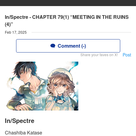
In/Spectre - CHAPTER 79(1) “MEETING IN THE RUINS
(4)”
Feb 17, 2025
Comment (-)
Post
Share your faves on X!
In/Spectre
Chashiba Katase