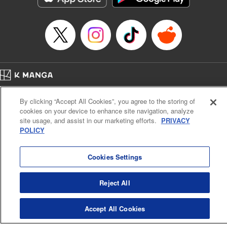
Title in Japanese: 虚構推理
Episode Details
Released: Feb 17, 2025
Book Length: 17 pages
Price: 69p
Home
Company
Help
Terms of Service
Privacy policy
By clicking “Accept All Cookies”, you agree to the storing of
Cal. Bus & Prof. Code
Manga Reader
cookies on your device to enhance site navigation, analyze
Notations based on the Act on Specified Commercial Transactions and the Act on
site usage, and assist in our marketing efforts.
PRIVACY
Payment Service
POLICY
Do Not Sell or Share My Personal Information
Contact Us
HTML Sitemap
Cookies Settings
Reject All
Accept All Cookies
K MANGA is an authorized digital distribution service.
©
KODANSHA LTD.
ALL RIGHTS RESERVED.