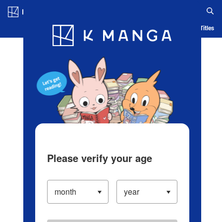
Log in/Create Account
Blog
App
Ranking
History
Serialized Titles
Please verify your age