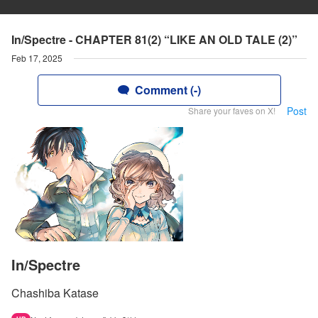
In/Spectre - CHAPTER 81(2) “LIKE AN OLD TALE (2)”
Feb 17, 2025
Comment (-)
Post
Share your faves on X!
In/Spectre
Chashiba Katase