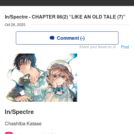
In/Spectre - CHAPTER 86(2) “LIKE AN OLD TALE (7)”
Oct 26, 2025
Comment (-)
Post
Share your faves on X!
In/Spectre
Chashiba Katase