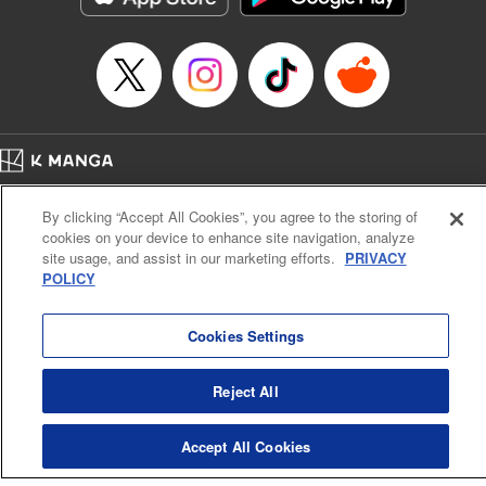
Title in Japanese: 虚構推理
Episode Details
Released: Oct 26, 2025
Book Length: 14 pages
Price: 69p
Home
Company
Help
Terms of Service
Privacy policy
By clicking “Accept All Cookies”, you agree to the storing of
Cal. Bus & Prof. Code
Manga Reader
cookies on your device to enhance site navigation, analyze
Notations based on the Act on Specified Commercial Transactions and the Act on
site usage, and assist in our marketing efforts.
PRIVACY
Payment Service
POLICY
Do Not Sell or Share My Personal Information
Contact Us
HTML Sitemap
Cookies Settings
Reject All
Accept All Cookies
K MANGA is an authorized digital distribution service.
©
KODANSHA LTD.
ALL RIGHTS RESERVED.