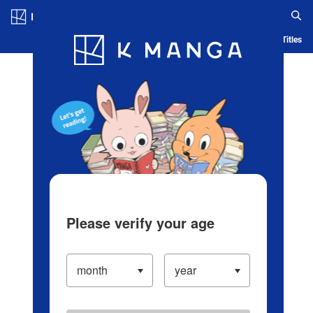
Log in/Create Account
Blog
App
Ranking
History
Serialized Titles
Please verify your age