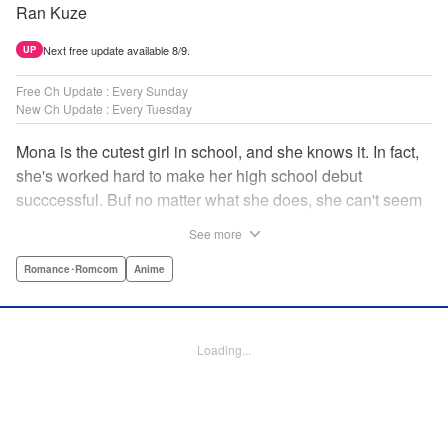
Ran Kuze
Next free update available 8/9.
UP
Free Ch Update : Every Sunday
New Ch Update : Every Tuesday
Mona is the cutest girl in school, and she knows it. In fact,
she's worked hard to make her high school debut
succcessful. Buf no matter what she does, she can't seem
to catch the eye of stone-cold stoic Medaka Kuroiwa—but
See more
she's not about to give up that easy. Medaka, on the other
hand, has been raised at a temple and was told to never
Romance･Romcom
Anime
become close to women. Who will win in this heated battle
of wills? " Translation by Anh Kiet Pham Ngo, Lettering by
Arbash Mughal, Editing by Thalia Sutton, YKS Services
Loading...
LLC/SKY JAPAN, Inc.
Manga Details
Category: Manga