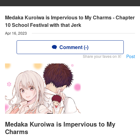
Medaka Kuroiwa is Impervious to My Charms - Chapter
10 School Festival with that Jerk
Apr 16, 2023
Comment (-)
Post
Share your faves on X!
Medaka Kuroiwa is Impervious to My
Charms