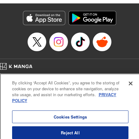
Genre: Romance･Romcom, Anime
Title in Japanese: 黒岩メダカに私の可愛いが通じない
Episode Details
Released: Apr 16, 2023
Book Length: 14 pages
Price: 69p
Home
Company
Help
Terms of Service
Privacy policy
By clicking “Accept All Cookies”, you agree to the storing of
Cal. Bus & Prof. Code
Manga Reader
cookies on your device to enhance site navigation, analyze
Notations based on the Act on Specified Commercial Transactions and the Act on
site usage, and assist in our marketing efforts.
PRIVACY
Payment Service
POLICY
Do Not Sell or Share My Personal Information
Contact Us
HTML Sitemap
Cookies Settings
Reject All