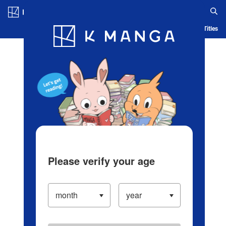
Log in/Create Account
Blog
App
Ranking
History
Serialized Titles
Please verify your age