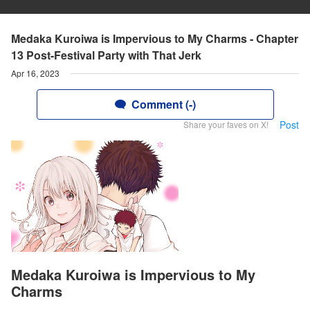
Medaka Kuroiwa is Impervious to My Charms - Chapter
13 Post-Festival Party with That Jerk
Apr 16, 2023
Comment (-)
Post
Share your faves on X!
Medaka Kuroiwa is Impervious to My
Charms