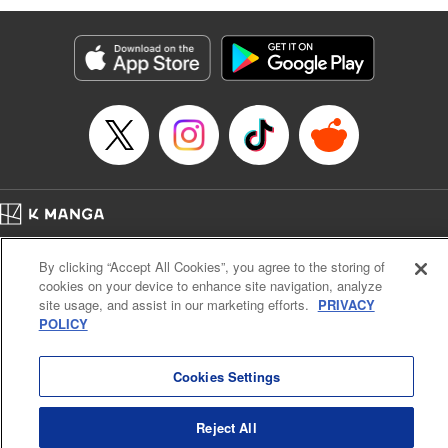
Genre: Romance･Romcom, Anime
Title in Japanese: 黒岩メダカに私の可愛いが通じない
Episode Details
Released: Apr 16, 2023
Book Length: 14 pages
Price: 69p
Home
Company
Help
Terms of Service
Privacy policy
By clicking “Accept All Cookies”, you agree to the storing of
Cal. Bus & Prof. Code
Manga Reader
cookies on your device to enhance site navigation, analyze
Notations based on the Act on Specified Commercial Transactions and the Act on
site usage, and assist in our marketing efforts.
PRIVACY
Payment Service
POLICY
Do Not Sell or Share My Personal Information
Contact Us
HTML Sitemap
Cookies Settings
Reject All