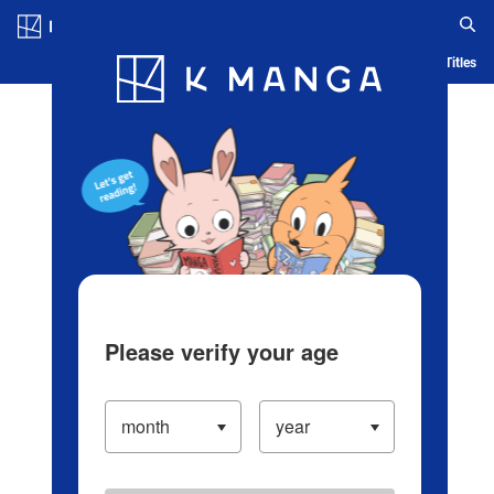
Log in/Create Account
Blog
App
Ranking
History
Serialized Titles
Please verify your age