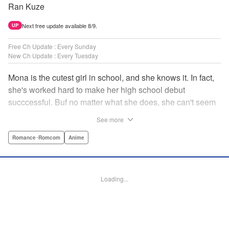
Ran Kuze
Next free update available 8/9.
UP
Free Ch Update : Every Sunday
New Ch Update : Every Tuesday
Mona is the cutest girl in school, and she knows it. In fact,
she's worked hard to make her high school debut
succcessful. Buf no matter what she does, she can't seem
to catch the eye of stone-cold stoic Medaka Kuroiwa—but
See more
she's not about to give up that easy. Medaka, on the other
hand, has been raised at a temple and was told to never
Romance･Romcom
Anime
become close to women. Who will win in this heated battle
of wills? " Translation by Anh Kiet Pham Ngo, Lettering by
Arbash Mughal, Editing by Thalia Sutton, YKS Services
Loading...
LLC/SKY JAPAN, Inc.
Manga Details
Category: Manga